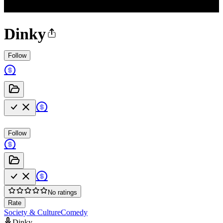
Dinky
Follow
Follow
No ratings
Rate
Society & Culture
Comedy
Dinky