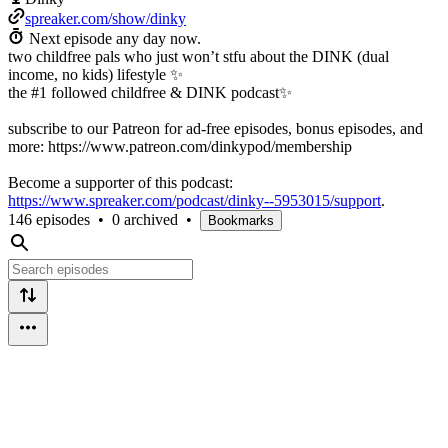
spreaker.com/show/dinky
Next episode any day now.
two childfree pals who just won’t stfu about the DINK (dual
income, no kids) lifestyle ✨
the #1 followed childfree & DINK podcast✨
subscribe to our Patreon for ad-free episodes, bonus episodes, and
more: https://www.patreon.com/dinkypod/membership
Become a supporter of this podcast:
https://www.spreaker.com/podcast/dinky--5953015/support
.
146 episodes
•
0 archived
•
Bookmarks