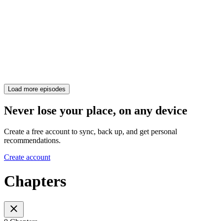
Load more episodes
Never lose your place, on any device
Create a free account to sync, back up, and get personal
recommendations.
Create account
Chapters