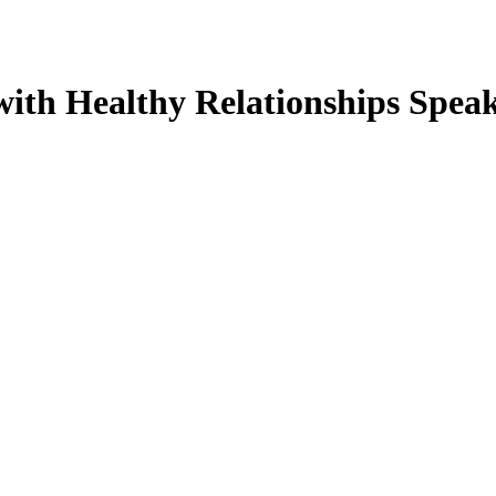
 with Healthy Relationships Spe