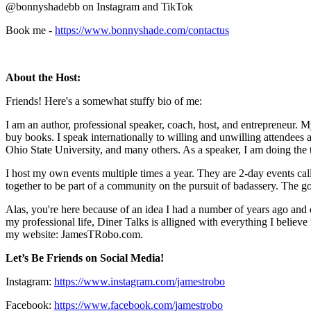
@bonnyshadebb on Instagram and TikTok
Book me -
https://www.bonnyshade.com/contactus
About the Host:
Friends! Here's a somewhat stuffy bio of me:
I am an author, professional speaker, coach, host, and entrepreneur. M
buy books. I speak internationally to willing and unwilling attendees 
Ohio State University, and many others. As a speaker, I am doing the
I host my own events multiple times a year. They are 2-day events ca
together to be part of a community on the pursuit of badassery. The goal
Alas, you're here because of an idea I had a number of years ago and d
my professional life, Diner Talks is alligned with everything I believ
my website: JamesTRobo.com.
Let’s Be Friends on Social Media!
Instagram:
https://www.instagram.com/jamestrobo
Facebook:
https://www.facebook.com/jamestrobo