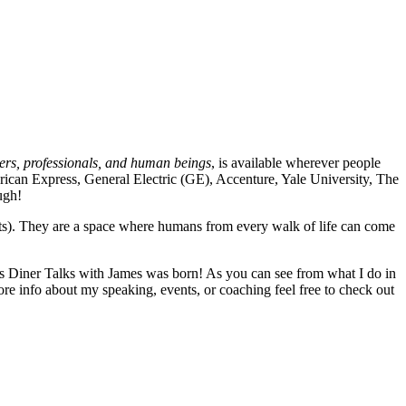
ders, professionals, and human beings
, is available wherever people
merican Express, General Electric (GE), Accenture, Yale University, The
augh!
nts). They are a space where humans from every walk of life can come
alas Diner Talks with James was born! As you can see from what I do in
ore info about my speaking, events, or coaching feel free to check out