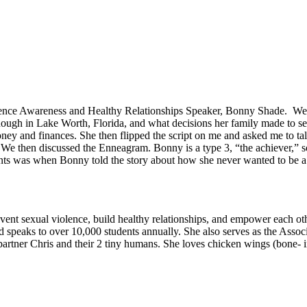
lence Awareness and Healthy Relationships Speaker, Bonny Shade. We fi
nough in Lake Worth, Florida, and what decisions her family made to s
money and finances. She then flipped the script on me and asked me to ta
. We then discussed the Enneagram. Bonny is a type 3, “the achiever,” s
nts was when Bonny told the story about how she never wanted to be a
ent sexual violence, build healthy relationships, and empower each othe
peaks to over 10,000 students annually. She also serves as the Associ
partner Chris and their 2 tiny humans. She loves chicken wings (bone- 