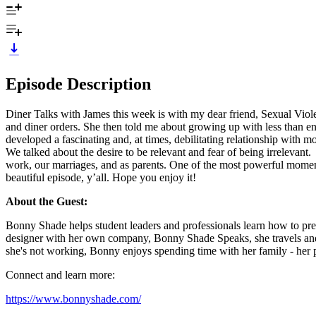
Episode Description
Diner Talks with James this week is with my dear friend, Sexual Vio
and diner orders. She then told me about growing up with less than e
developed a fascinating and, at times, debilitating relationship with 
We talked about the desire to be relevant and fear of being irrelevant
work, our marriages, and as parents. One of the most powerful mome
beautiful episode, y’all. Hope you enjoy it!
About the Guest:
Bonny Shade helps student leaders and professionals learn how to prev
designer with her own company, Bonny Shade Speaks, she travels and s
she's not working, Bonny enjoys spending time with her family - her 
Connect and learn more:
https://www.bonnyshade.com/