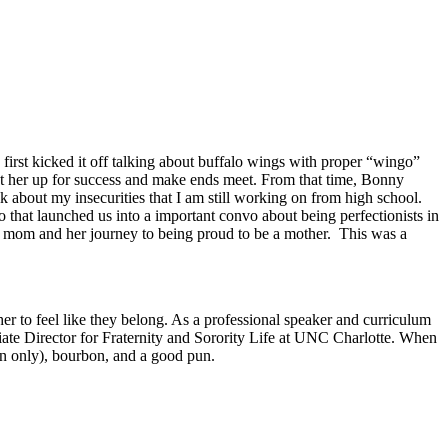
rst kicked it off talking about buffalo wings with proper “wingo”
et her up for success and make ends meet. From that time, Bonny
lk about my insecurities that I am still working on from high school.
o that launched us into a important convo about being perfectionists in
 mom and her journey to being proud to be a mother. This was a
r to feel like they belong. As a professional speaker and curriculum
ate Director for Fraternity and Sorority Life at UNC Charlotte. When
in only), bourbon, and a good pun.