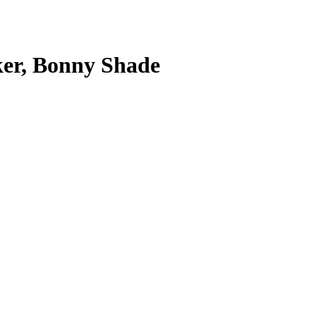
aker, Bonny Shade