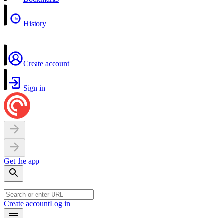
History
Create account
Sign in
Get the app
Create account
Log in