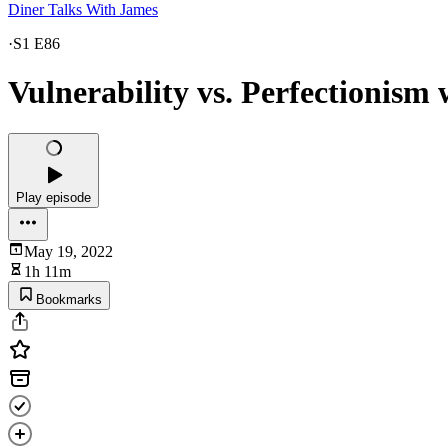
Diner Talks With James
·
S1 E86
Vulnerability vs. Perfectionism
Play episode
May 19, 2022
1h 11m
Bookmarks