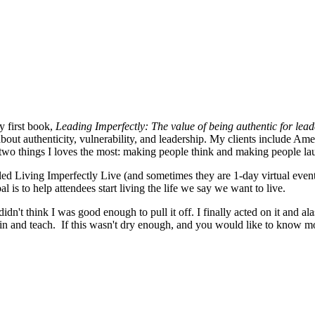
y first book,
Leading Imperfectly: The value of being authentic for lea
about authenticity, vulnerability, and leadership. My clients include A
 two things I loves the most: making people think and making people l
lled Living Imperfectly Live (and sometimes they are 1-day virtual eve
 is to help attendees start living the life we say we want to live.
idn't think I was good enough to pull it off. I finally acted on it and 
e in and teach. If this wasn't dry enough, and you would like to know m