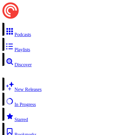
Podcasts
Playlists
Discover
New Releases
In Progress
Starred
Bookmarks