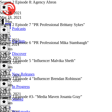
Season 2 Episode 8: Agency Abron
Mar 18, 2021
Mar 18, 2021
S2 E7
1h 19m
Season 2 Episode 7 "PR Professional Brittany Sykes"
Podcasts
S2 E7
·
S2 E6
Mar 3, 2021
Playlists
Season 2 Episode 6 "PR Professional Mika Stambaugh"
Mar 3, 2021
51 mins
S2 E6
·
Discover
S2 E5
Feb 24, 2021
Season 2 Episode 5 "Influencer Malvika Sheth"
Feb 24, 2021
45 mins
S2 E5
·
S2 E4
New Releases
Feb 17, 2021
Season 2 Episode 4 "Influencer Brendan Robinson"
Feb 17, 2021
45 mins
In Progress
S2 E4
·
S2 E3
Feb 10, 2021
Season 2 Episode #3- "Media Maven Josanta Gray"
Feb 10, 2021
Starred
56 mins
S2 E3
·
S2 E2
Bookmarks
Feb 3, 2021