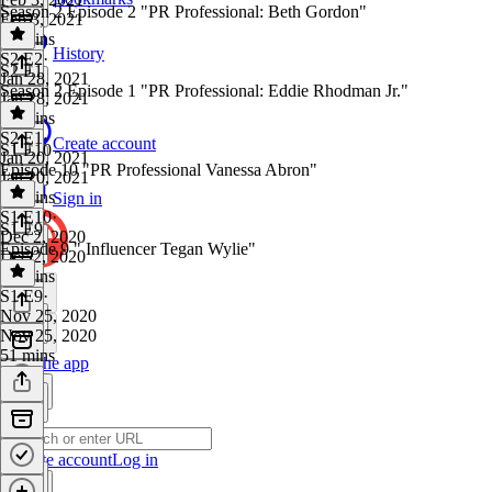
Season 2 Episode 2 "PR Professional: Beth Gordon"
Feb 3, 2021
59 mins
History
S2 E2
·
S2 E1
Jan 28, 2021
Season 2 Episode 1 "PR Professional: Eddie Rhodman Jr."
Jan 28, 2021
50 mins
S2 E1
·
Create account
S1 E10
Jan 20, 2021
Episode 10 "PR Professional Vanessa Abron"
Jan 20, 2021
58 mins
Sign in
S1 E10
·
S1 E9
Dec 2, 2020
Episode 9 " Influencer Tegan Wylie"
Dec 2, 2020
17 mins
S1 E9
·
Nov 25, 2020
Nov 25, 2020
51 mins
Get the app
Create account
Log in