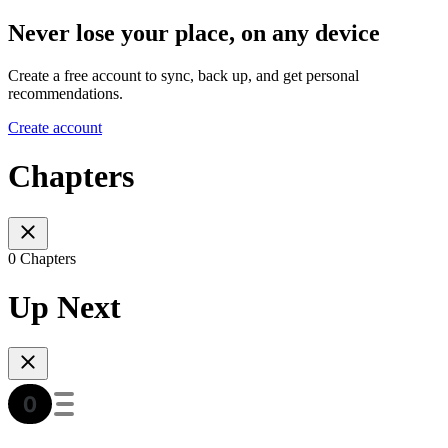
Never lose your place, on any device
Create a free account to sync, back up, and get personal
recommendations.
Create account
Chapters
0 Chapters
Up Next