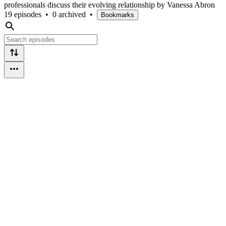
professionals discuss their evolving relationship by Vanessa Abron
19 episodes
•
0 archived
•
Bookmarks