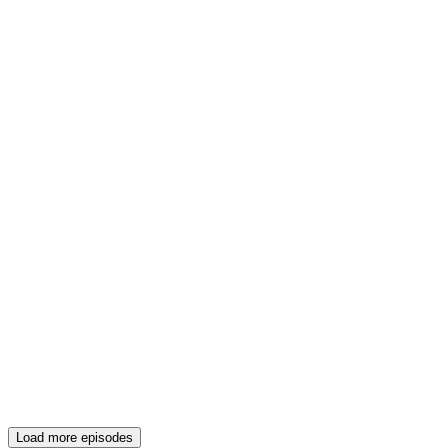
Load more episodes