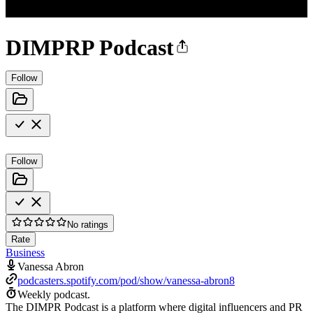
DIMPRP Podcast
Follow
Follow
No ratings
Rate
Business
Vanessa Abron
podcasters.spotify.com/pod/show/vanessa-abron8
Weekly podcast.
The DIMPR Podcast is a platform where digital influencers and PR