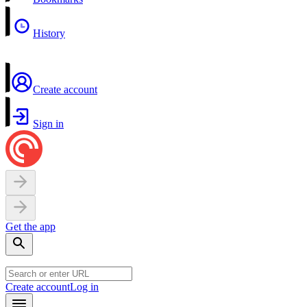
History
Create account
Sign in
Get the app
Create account
Log in