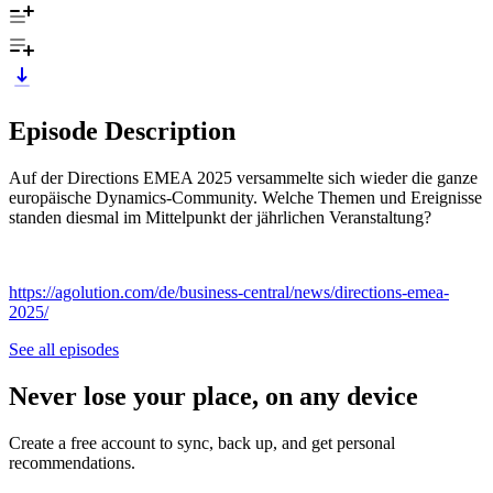
Episode Description
Auf der Directions EMEA 2025 versammelte sich wieder die ganze
europäische Dynamics-Community. Welche Themen und Ereignisse
standen diesmal im Mittelpunkt der jährlichen Veranstaltung?
https://agolution.com/de/business-central/news/directions-emea-
2025/
See all episodes
Never lose your place, on any device
Create a free account to sync, back up, and get personal
recommendations.