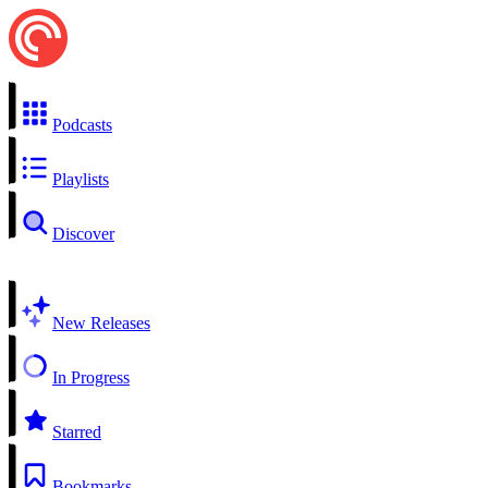
Podcasts
Playlists
Discover
New Releases
In Progress
Starred
Bookmarks