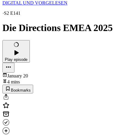
DIGITAL UND VORGELESEN
·
S2 E141
Die Directions EMEA 2025
Play episode
January 20
4 mins
Bookmarks