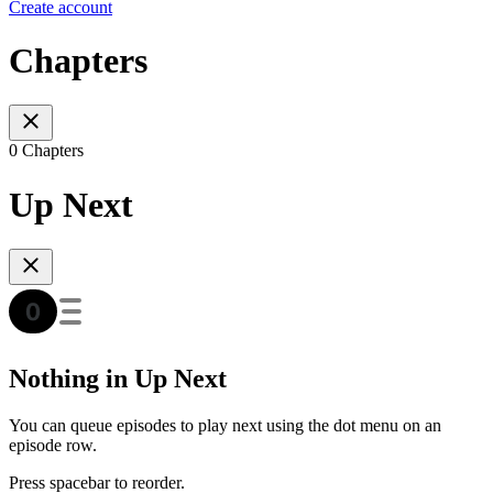
Create account
Chapters
0 Chapters
Up Next
Nothing in Up Next
You can queue episodes to play next using the dot menu on an
episode row.
Press spacebar to reorder.