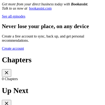
Get more from your direct business today with
Bookassist
.
Talk to us now at
bookassist.com
See all episodes
Never lose your place, on any device
Create a free account to sync, back up, and get personal
recommendations.
Create account
Chapters
0 Chapters
Up Next