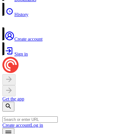
History
Create account
Sign in
Get the app
Create account
Log in