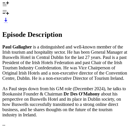
Episode Description
Paul Gallagher
is a distinguished and well-known member of the
Irish tourism and hospitality sector. He has been General Manager at
Buswells Hotel in Central Dublin for the last 27 years. Paul is a past
President of the Irish Hotels Federation and past Chair of the Irish
Tourism Industry Confederation. He was Vice Chairperson of
Original Irish Hotels and a non-executive director of the Convention
Centre, Dublin. He is a non-executive Director of Tourism Ireland.
As Paul steps down from his GM role (December 2024), he talks to
Bookassist Founder & Chairman
Dr Des O'Mahony
about his
perspective on Buswells Hotel and its place in Dublin society, on
how Buswells successfully transitioned to a strong online direct
business, and he shares thoughts on the future of the tourism
industry in Ireland.
--