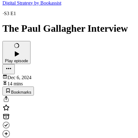
Digital Strategy by Bookassist
·
S3 E1
The Paul Gallagher Interview
Play episode
Dec 6, 2024
14 mins
Bookmarks