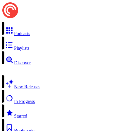
Podcasts
Playlists
Discover
New Releases
In Progress
Starred
Bookmarks