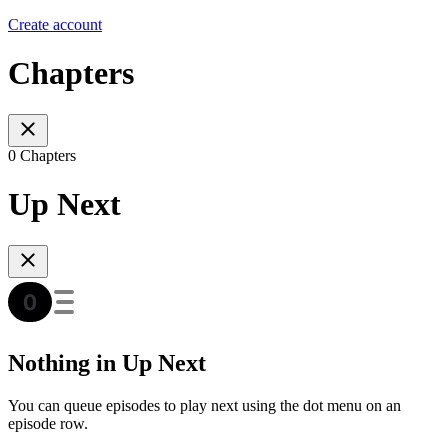
Create account
Chapters
0 Chapters
Up Next
Nothing in Up Next
You can queue episodes to play next using the dot menu on an
episode row.