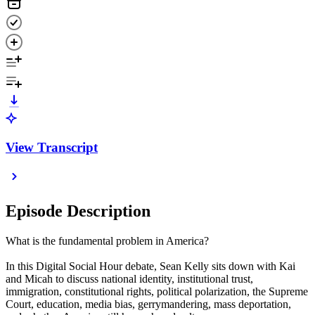
View Transcript
Episode Description
What is the fundamental problem in America?
In this Digital Social Hour debate, Sean Kelly sits down with Kai
and Micah to discuss national identity, institutional trust,
immigration, constitutional rights, political polarization, the Supreme
Court, education, media bias, gerrymandering, mass deportation,