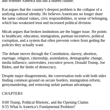
and whether America still has a shared culture.
Kai argues that the country’s deepest problem is the collapse of a
unifying national identity. He believes Americans no longer share
the same cultural values, civic responsibilities, or sense of belonging,
which has weakened trust and increased political division.
Micah argues that broken institutions are the bigger issue. He points
to healthcare, education, immigration, partisan incentives, political
corruption, and a system that often prevents voters from getting the
policies they actually want.
The debate moves through the Constitution, slavery, abortion,
marriage, religion, citizenship, assimilation, demographic change,
media influence, universities, executive power, Donald Trump, Joe
Biden, and the limits of democracy.
Despite major disagreements, the conversation ends with both sides
finding common ground on secure borders, immigration reform,
gerrymandering, and removing unfair partisan advantages.
CHAPTERS
0:00 Trump, Political Rhetoric, and the Opening Claims
0:55 What Is America’s Fundamental Problem?