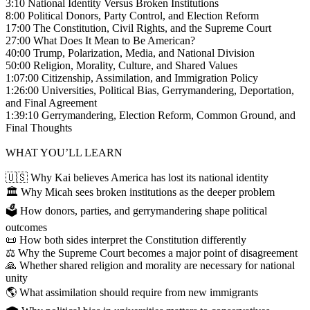
3:10 National Identity Versus Broken Institutions
8:00 Political Donors, Party Control, and Election Reform
17:00 The Constitution, Civil Rights, and the Supreme Court
27:00 What Does It Mean to Be American?
40:00 Trump, Polarization, Media, and National Division
50:00 Religion, Morality, Culture, and Shared Values
1:07:00 Citizenship, Assimilation, and Immigration Policy
1:26:00 Universities, Political Bias, Gerrymandering, Deportation,
and Final Agreement
1:39:10 Gerrymandering, Election Reform, Common Ground, and
Final Thoughts
WHAT YOU’LL LEARN
🇺🇸 Why Kai believes America has lost its national identity
🏛️ Why Micah sees broken institutions as the deeper problem
🗳️ How donors, parties, and gerrymandering shape political
outcomes
📜 How both sides interpret the Constitution differently
⚖️ Why the Supreme Court becomes a major point of disagreement
🙏 Whether shared religion and morality are necessary for national
unity
🌎 What assimilation should require from new immigrants