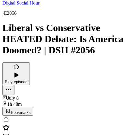
Digital Social Hour
·
E2056
Liberal vs Conservative
HEATED Debate: Is America
Doomed? | DSH #2056
Play episode
July 8
1h 48m
Bookmarks