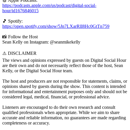
🍏 Apple Podcasts:
https://podcasts.apple.com/us/podcast/digital-social-
hour/id1676846015
🎵 Spotify:
https://open.spotify.com/show/5Jn7LXarRlI8Hc0GtTn759
📸 Follow the Host
Sean Kelly on Instagram: @seanmikekelly
⚠️ DISCLAIMER
The views and opinions expressed by guests on Digital Social Hour
are their own and do not necessarily reflect those of the host, Sean
Kelly, or the Digital Social Hour team.
The host and producers are not responsible for statements, claims, or
opinions shared by guests during the show. This content is intended
for informational and entertainment purposes only and should not be
considered legal, medical, financial, or professional advice.
Listeners are encouraged to do their own research and consult
qualified professionals when appropriate. While we aim to share
accurate and reliable information, no guarantees are made regarding
completeness or accuracy.