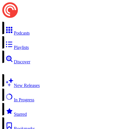
Podcasts
Playlists
Discover
New Releases
In Progress
Starred
Bookmarks