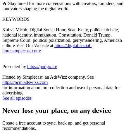
🔥 Stay tuned for more conversations with creators, founders, and
innovators shaping the digital world.
KEYWORDS
Kai vs Micah, Digital Social Hour, Sean Kelly, political debate,
national identity, immigration, Constitution, Donald Trump,
Supreme Court, political polarization, gerrymandering, American
culture Visit Our Website at
https://digital-social-
hour.simplecast.com/
Presented by
https://podgo.io/
Hosted by Simplecast, an AdsWizz company. See
https://pcm.adswizz.com
for information about our collection and use of personal data for
advertising.
See all episodes
Never lose your place, on any device
Create a free account to sync, back up, and get personal
recommendations.