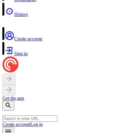
History
Create account
Sign in
Get the app
Create account
Log in