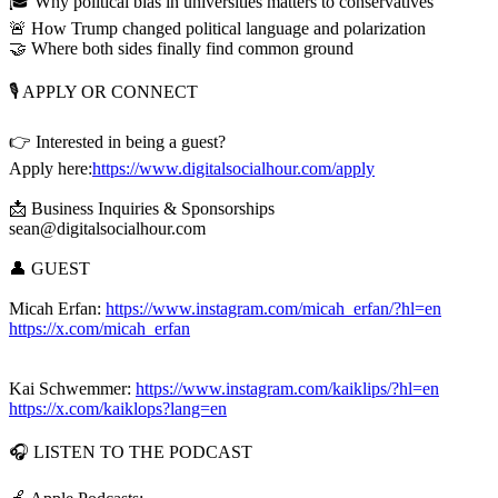
🎓 Why political bias in universities matters to conservatives
🚨 How Trump changed political language and polarization
🤝 Where both sides finally find common ground
🎙️ APPLY OR CONNECT
👉 Interested in being a guest?
Apply here:
https://www.digitalsocialhour.com/apply
📩 Business Inquiries & Sponsorships
sean@digitalsocialhour.com
👤 GUEST
Micah Erfan:
https://www.instagram.com/micah_erfan/?hl=en
https://x.com/micah_erfan
Kai Schwemmer:
https://www.instagram.com/kaiklips/?hl=en
https://x.com/kaiklops?lang=en
🎧 LISTEN TO THE PODCAST