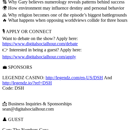
🔢 Why Gary believes numerology reveals patterns behind success
🌍 How environment may influence destiny and personal behavior
🙏 Why religion becomes one of the episode’s biggest battlegrounds
🔥 What happens when opposing worldviews collide for three hours
🎙️ APPLY OR CONNECT
Want to debate on the show? Apply here:
https://www.digitalsocialhour.com/debate
👉 Interested in being a guest? Apply here:
https://www.digitalsocialhour.com/apply
💼 SPONSORS
LEGENDZ CASINO:
http://legendz.com/en-US/DSH
And
http://legendz.io/?ref=DSH
Code: DSH
📩 Business Inquiries & Sponsorships
sean@digitalsocialhour.com
👤 GUEST
Gary The Numbers Guy: