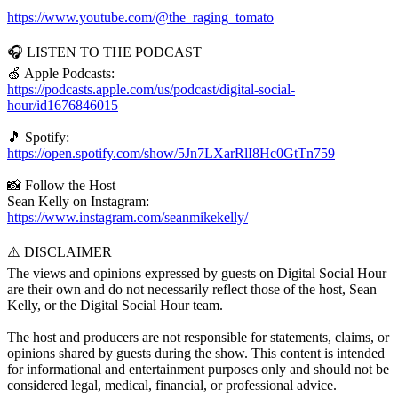
https://www.youtube.com/@the_raging_tomato
🎧 LISTEN TO THE PODCAST
🍏 Apple Podcasts:
https://podcasts.apple.com/us/podcast/digital-social-
hour/id1676846015
🎵 Spotify:
https://open.spotify.com/show/5Jn7LXarRlI8Hc0GtTn759
📸 Follow the Host
Sean Kelly on Instagram:
https://www.instagram.com/seanmikekelly/
⚠️ DISCLAIMER
The views and opinions expressed by guests on Digital Social Hour
are their own and do not necessarily reflect those of the host, Sean
Kelly, or the Digital Social Hour team.
The host and producers are not responsible for statements, claims, or
opinions shared by guests during the show. This content is intended
for informational and entertainment purposes only and should not be
considered legal, medical, financial, or professional advice.