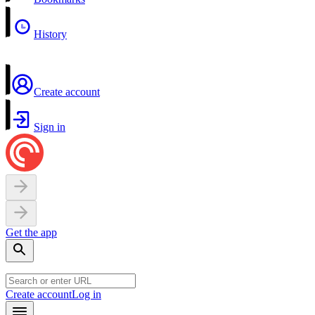
History
Create account
Sign in
Get the app
Create account
Log in