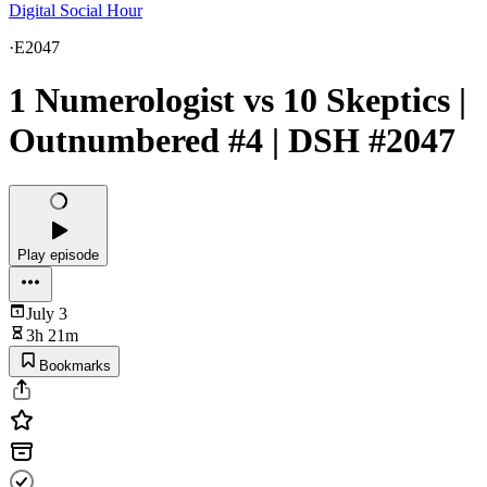
Digital Social Hour
·
E2047
1 Numerologist vs 10 Skeptics |
Outnumbered #4 | DSH #2047
Play episode
July 3
3h 21m
Bookmarks