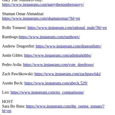
https://www.instagram.com/garrythenumbersguyy/
Shaman Omar Ahmadzai:
https://www.instagram.com/shamanomar/?hl=en
Rollo Tomassi:
https://www.instagram.com/rational_male/?hl=en
Rambogx:
https://www.instagram.com/rambogx/
Andrew Dragonfist:
https://www.instagram.com/dragonfisttv/
Justin Gibbs:
https://www.instagram.com/admiralgibbs/
Pedro Avila:
https://www.instagram.com/vote_4pedrooo/
Zach Pawlikowski:
https://www.instagram.com/zachpawlski/
Austin Beck:
https://www.instagram.com/abeck.529/
Leo:
https://www.instagram.com/no_comparisonn/
HOST
Sara Bo Bara:
https://www.instagram.com/the_raging_tomato/?
hl=en