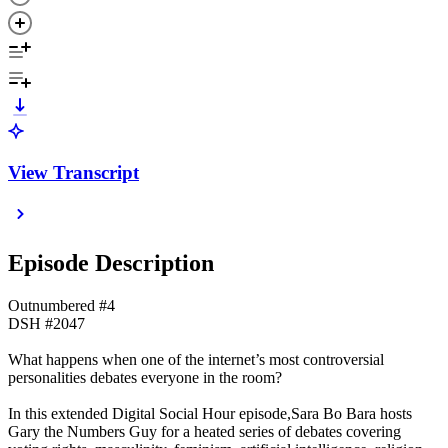
View Transcript
Episode Description
Outnumbered #4
DSH #2047
What happens when one of the internet’s most controversial
personalities debates everyone in the room?
In this extended Digital Social Hour episode,Sara Bo Bara hosts
Gary the Numbers Guy for a heated series of debates covering