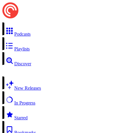
Podcasts
Playlists
Discover
New Releases
In Progress
Starred
Bookmarks