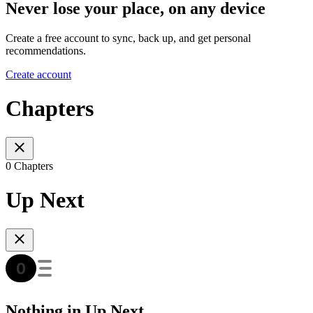
Never lose your place, on any device
Create a free account to sync, back up, and get personal
recommendations.
Create account
Chapters
0 Chapters
Up Next
Nothing in Up Next