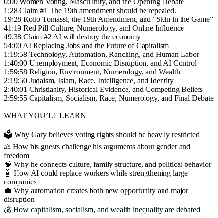
0:00 Women Voting, Masculinity, and the Opening Debate
1:28 Claim #1 The 19th amendment should be repealed.
19:28 Rollo Tomassi, the 19th Amendment, and “Skin in the Game”
41:19 Red Pill Culture, Numerology, and Online Influence
49:38 Claim #2 AI will destroy the economy
54:00 AI Replacing Jobs and the Future of Capitalism
1:19:58 Technology, Automation, Ranching, and Human Labor
1:40:00 Unemployment, Economic Disruption, and AI Control
1:59:58 Religion, Environment, Numerology, and Wealth
2:19:50 Judaism, Islam, Race, Intelligence, and Identity
2:40:01 Christianity, Historical Evidence, and Competing Beliefs
2:59:55 Capitalism, Socialism, Race, Numerology, and Final Debate
WHAT YOU’LL LEARN
🗳️ Why Gary believes voting rights should be heavily restricted
⚖️ How his guests challenge his arguments about gender and
freedom
🧠 Why he connects culture, family structure, and political behavior
🤖 How AI could replace workers while strengthening large
companies
💼 Why automation creates both new opportunity and major
disruption
💰 How capitalism, socialism, and wealth inequality are debated