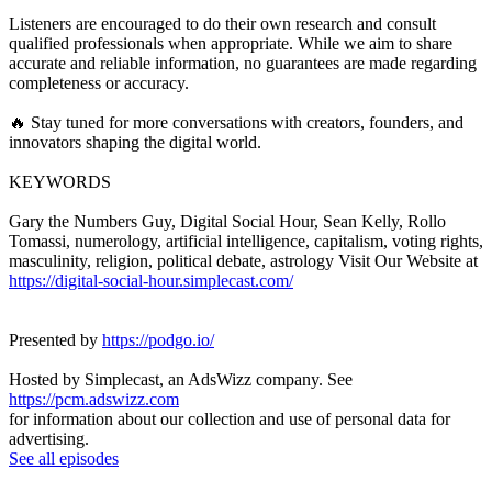
Listeners are encouraged to do their own research and consult
qualified professionals when appropriate. While we aim to share
accurate and reliable information, no guarantees are made regarding
completeness or accuracy.
🔥 Stay tuned for more conversations with creators, founders, and
innovators shaping the digital world.
KEYWORDS
Gary the Numbers Guy, Digital Social Hour, Sean Kelly, Rollo
Tomassi, numerology, artificial intelligence, capitalism, voting rights,
masculinity, religion, political debate, astrology Visit Our Website at
https://digital-social-hour.simplecast.com/
Presented by
https://podgo.io/
Hosted by Simplecast, an AdsWizz company. See
https://pcm.adswizz.com
for information about our collection and use of personal data for
advertising.
See all episodes