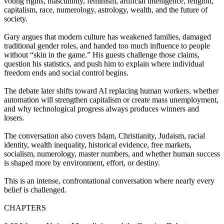
voting rights, masculinity, feminism, artificial intelligence, religion,
capitalism, race, numerology, astrology, wealth, and the future of
society.
Gary argues that modern culture has weakened families, damaged
traditional gender roles, and handed too much influence to people
without “skin in the game.” His guests challenge those claims,
question his statistics, and push him to explain where individual
freedom ends and social control begins.
The debate later shifts toward AI replacing human workers, whether
automation will strengthen capitalism or create mass unemployment,
and why technological progress always produces winners and
losers.
The conversation also covers Islam, Christianity, Judaism, racial
identity, wealth inequality, historical evidence, free markets,
socialism, numerology, master numbers, and whether human success
is shaped more by environment, effort, or destiny.
This is an intense, confrontational conversation where nearly every
belief is challenged.
CHAPTERS