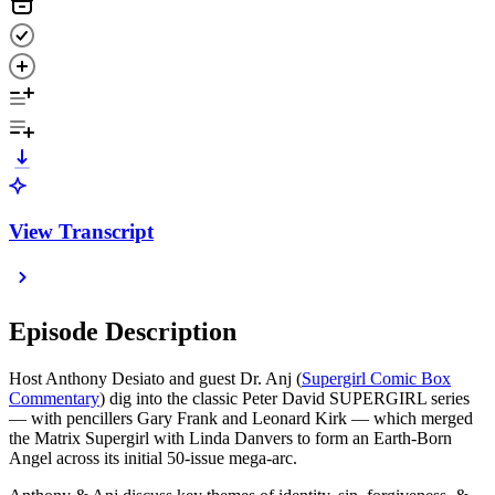
View Transcript
Episode Description
Host Anthony Desiato and guest Dr. Anj (
Supergirl Comic Box
Commentary
) dig into the classic Peter David SUPERGIRL series
— with pencillers Gary Frank and Leonard Kirk — which merged
the Matrix Supergirl with Linda Danvers to form an Earth-Born
Angel across its initial 50-issue mega-arc.