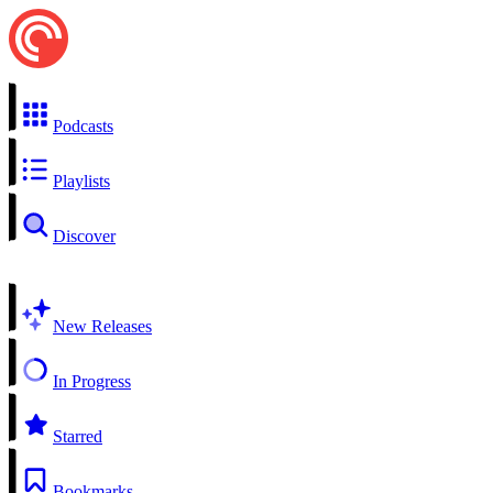
Podcasts
Playlists
Discover
New Releases
In Progress
Starred
Bookmarks