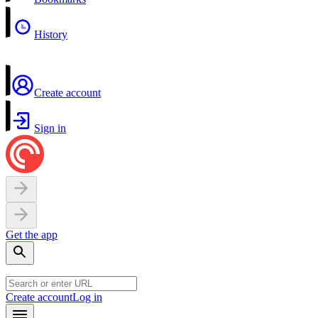
History
Create account
Sign in
Get the app
Create account
Log in