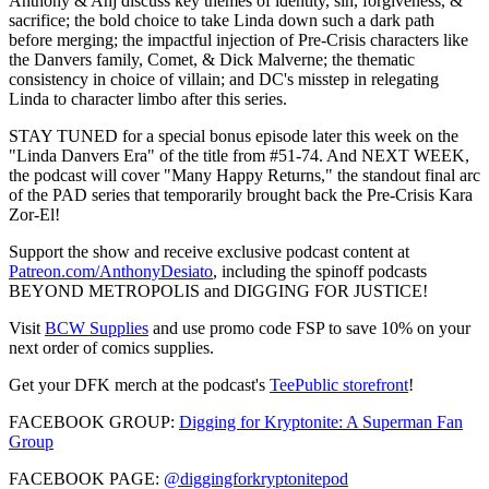
Anthony & Anj discuss key themes of identity, sin, forgiveness, &
sacrifice; the bold choice to take Linda down such a dark path
before merging; the impactful injection of Pre-Crisis characters like
the Danvers family, Comet, & Dick Malverne; the thematic
consistency in choice of villain; and DC's misstep in relegating
Linda to character limbo after this series.
STAY TUNED for a special bonus episode later this week on the
"Linda Danvers Era" of the title from #51-74. And NEXT WEEK,
the podcast will cover "Many Happy Returns," the standout final arc
of the PAD series that temporarily brought back the Pre-Crisis Kara
Zor-El!
Support the show and receive exclusive podcast content at
Patreon.com/AnthonyDesiato
, including the spinoff podcasts
BEYOND METROPOLIS and DIGGING FOR JUSTICE!
Visit
BCW Supplies
and use promo code FSP to save 10% on your
next order of comics supplies.
Get your DFK merch at the podcast's
TeePublic storefront
!
FACEBOOK GROUP:
Digging for Kryptonite: A Superman Fan
Group
FACEBOOK PAGE:
@diggingforkryptonitepod