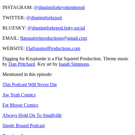
INSTAGRAM:
@diggingforkryptonitepod
TWITTER:
@diggingforkrpod
BLUESKY:
@diggingforkrpod.bsky.social
EMAIL:
flatsquirrelproductions@gmail.com
WEBSITE:
FlatSquirrelProductions.com
Digging for Kryptonite is a Flat Squirrel Production. Theme music
by
Dan Pritchard
. Key art by
Isaiah Simmons
.
Mentioned in this episode:
This Podcast Will Never Die
Aw Yeah Comics
Fat Moose Comics
Always Hold On To Smallville
Single Bound Podcast