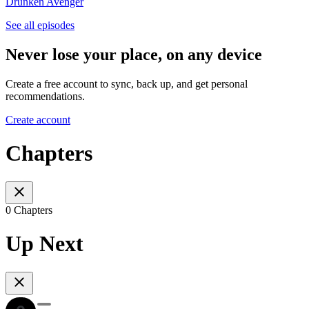
Drunken Avenger
See all episodes
Never lose your place, on any device
Create a free account to sync, back up, and get personal
recommendations.
Create account
Chapters
0 Chapters
Up Next