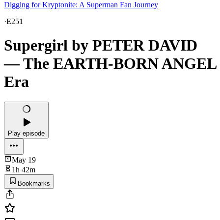
Digging for Kryptonite: A Superman Fan Journey
·
E251
Supergirl by PETER DAVID
— The EARTH-BORN ANGEL
Era
Play episode
May 19
1h 42m
Bookmarks