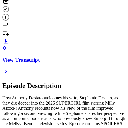
View Transcript
Episode Description
Host Anthony Desiato welcomes his wife, Stephanie Desiato, as
they dig deeper into the 2026 SUPERGIRL film starring Milly
Alcock! Anthony recounts how his view of the film improved
following a second viewing, while Stephanie shares her perspective
as a non-comic book reader who previously knew Supergirl through
the Melissa Benoist television series. Episode contains SPOILERS!