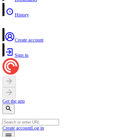
History
Create account
Sign in
Get the app
Create account
Log in