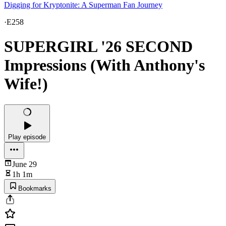
Digging for Kryptonite: A Superman Fan Journey
·
E258
SUPERGIRL '26 SECOND
Impressions (With Anthony's
Wife!)
Play episode
June 29
1h 1m
Bookmarks