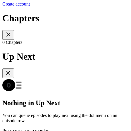
Create account
Chapters
0 Chapters
Up Next
Nothing in Up Next
You can queue episodes to play next using the dot menu on an
episode row.
Press spacebar to reorder.