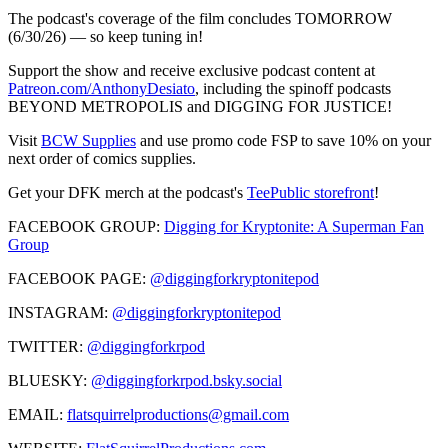
The podcast's coverage of the film concludes TOMORROW
(6/30/26) — so keep tuning in!
Support the show and receive exclusive podcast content at
Patreon.com/AnthonyDesiato
, including the spinoff podcasts
BEYOND METROPOLIS and DIGGING FOR JUSTICE!
Visit
BCW Supplies
and use promo code FSP to save 10% on your
next order of comics supplies.
Get your DFK merch at the podcast's
TeePublic storefront
!
FACEBOOK GROUP:
Digging for Kryptonite: A Superman Fan
Group
FACEBOOK PAGE:
@diggingforkryptonitepod
INSTAGRAM:
@diggingforkryptonitepod
TWITTER:
@diggingforkrpod
BLUESKY:
@diggingforkrpod.bsky.social
EMAIL:
flatsquirrelproductions@gmail.com