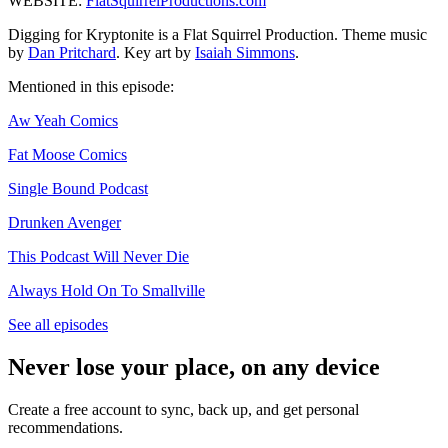
WEBSITE:
FlatSquirrelProductions.com
Digging for Kryptonite is a Flat Squirrel Production. Theme music
by
Dan Pritchard
. Key art by
Isaiah Simmons
.
Mentioned in this episode:
Aw Yeah Comics
Fat Moose Comics
Single Bound Podcast
Drunken Avenger
This Podcast Will Never Die
Always Hold On To Smallville
See all episodes
Never lose your place, on any device
Create a free account to sync, back up, and get personal
recommendations.