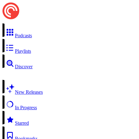
Podcasts
Playlists
Discover
New Releases
In Progress
Starred
Bookmarks