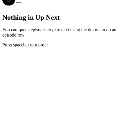
Nothing in Up Next
You can queue episodes to play next using the dot menu on an
episode row.
Press spacebar to reorder.