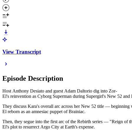
View Transcript
Episode Description
Host Anthony Desiato and guest Adam Daltorio dig into Zor-
El's reinvention as Cyborg Superman during Supergirl's New 52 and 
They discuss Kara's overall arc across her New 52 title — beginning
El reborn as an amnesiac puppet of Brainiac.
Then, they segue into the first arc of the Rebirth series — "Reign 
El's plot to resurrect Argo City at Earth's expense.