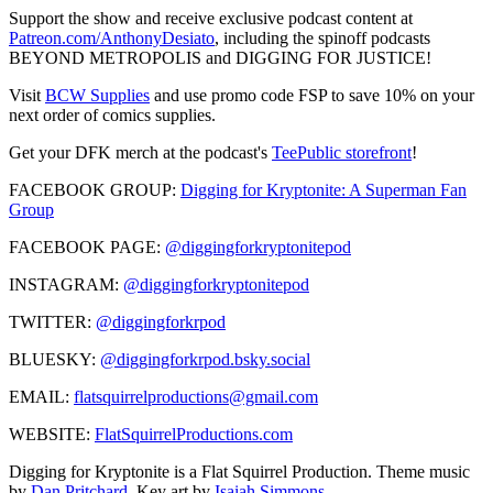
Support the show and receive exclusive podcast content at
Patreon.com/AnthonyDesiato
, including the spinoff podcasts
BEYOND METROPOLIS and DIGGING FOR JUSTICE!
Visit
BCW Supplies
and use promo code FSP to save 10% on your
next order of comics supplies.
Get your DFK merch at the podcast's
TeePublic storefront
!
FACEBOOK GROUP:
Digging for Kryptonite: A Superman Fan
Group
FACEBOOK PAGE:
@diggingforkryptonitepod
INSTAGRAM:
@diggingforkryptonitepod
TWITTER:
@diggingforkrpod
BLUESKY:
@diggingforkrpod.bsky.social
EMAIL:
flatsquirrelproductions@gmail.com
WEBSITE:
FlatSquirrelProductions.com
Digging for Kryptonite is a Flat Squirrel Production. Theme music
by
Dan Pritchard
. Key art by
Isaiah Simmons
.