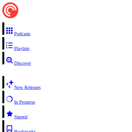
Podcasts
Playlists
Discover
New Releases
In Progress
Starred
Bookmarks