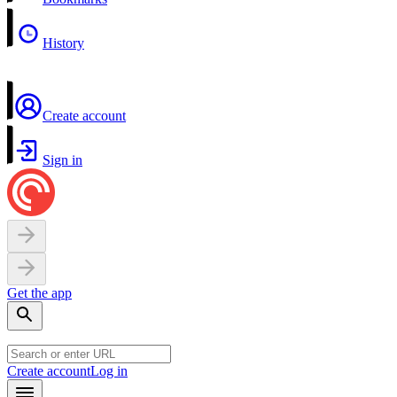
History
Create account
Sign in
Get the app
Create account
Log in