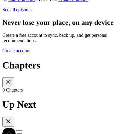
See all episodes
Never lose your place, on any device
Create a free account to sync, back up, and get personal
recommendations.
Create account
Chapters
0 Chapters
Up Next