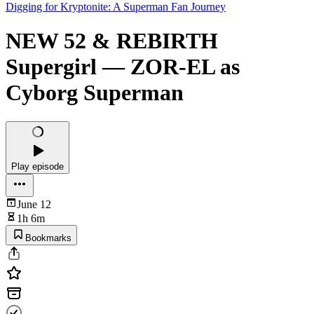
Digging for Kryptonite: A Superman Fan Journey
NEW 52 & REBIRTH
Supergirl — ZOR-EL as
Cyborg Superman
Play episode
June 12
1h 6m
Bookmarks