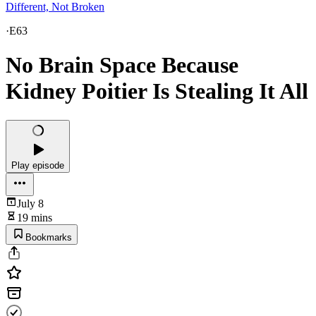
Different, Not Broken
·
E63
No Brain Space Because
Kidney Poitier Is Stealing It All
Play episode
July 8
19 mins
Bookmarks