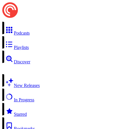
Podcasts
Playlists
Discover
New Releases
In Progress
Starred
Bookmarks