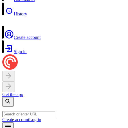
History
Create account
Sign in
Get the app
Create account
Log in