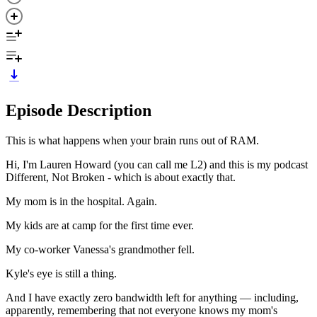
Episode Description
This is what happens when your brain runs out of RAM.
Hi, I'm Lauren Howard (you can call me L2) and this is my podcast
Different, Not Broken - which is about exactly that.
My mom is in the hospital. Again.
My kids are at camp for the first time ever.
My co-worker Vanessa's grandmother fell.
Kyle's eye is still a thing.
And I have exactly zero bandwidth left for anything — including,
apparently, remembering that not everyone knows my mom's