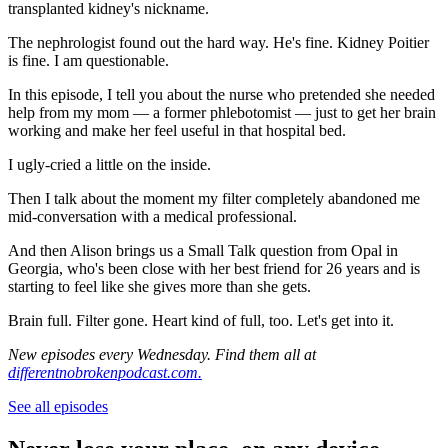
transplanted kidney's nickname.
The nephrologist found out the hard way. He's fine. Kidney Poitier
is fine. I am questionable.
In this episode, I tell you about the nurse who pretended she needed
help from my mom — a former phlebotomist — just to get her brain
working and make her feel useful in that hospital bed.
I ugly-cried a little on the inside.
Then I talk about the moment my filter completely abandoned me
mid-conversation with a medical professional.
And then Alison brings us a Small Talk question from Opal in
Georgia, who's been close with her best friend for 26 years and is
starting to feel like she gives more than she gets.
Brain full. Filter gone. Heart kind of full, too. Let's get into it.
New episodes every Wednesday. Find them all at
differentnobrokenpodcast.com.
See all episodes