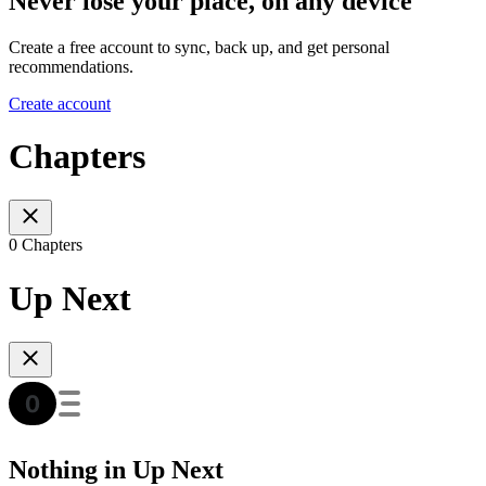
Never lose your place, on any device
Create a free account to sync, back up, and get personal
recommendations.
Create account
Chapters
0 Chapters
Up Next
Nothing in Up Next