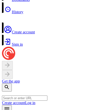
History
Create account
Sign in
Get the app
Create account
Log in