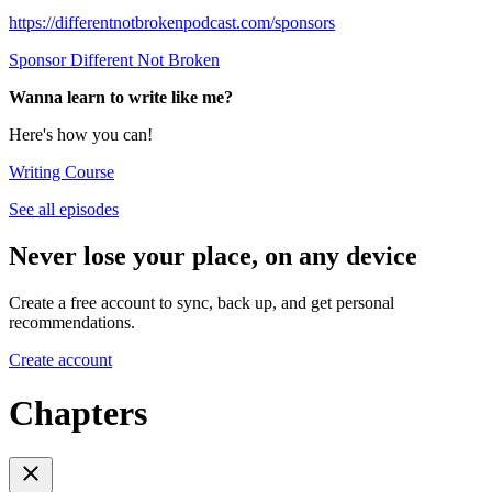
https://differentnotbrokenpodcast.com/sponsors
Sponsor Different Not Broken
Wanna learn to write like me?
Here's how you can!
Writing Course
See all episodes
Never lose your place, on any device
Create a free account to sync, back up, and get personal
recommendations.
Create account
Chapters