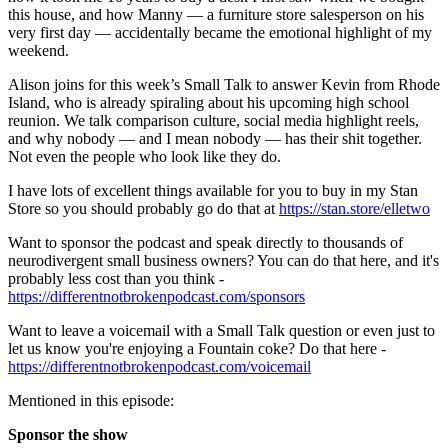
this house, and how Manny — a furniture store salesperson on his
very first day — accidentally became the emotional highlight of my
weekend.
Alison joins for this week’s Small Talk to answer Kevin from Rhode
Island, who is already spiraling about his upcoming high school
reunion. We talk comparison culture, social media highlight reels,
and why nobody — and I mean nobody — has their shit together.
Not even the people who look like they do.
I have lots of excellent things available for you to buy in my Stan
Store so you should probably go do that at
https://stan.store/elletwo
Want to sponsor the podcast and speak directly to thousands of
neurodivergent small business owners? You can do that here, and it's
probably less cost than you think -
https://differentnotbrokenpodcast.com/sponsors
Want to leave a voicemail with a Small Talk question or even just to
let us know you're enjoying a Fountain coke? Do that here -
https://differentnotbrokenpodcast.com/voicemail
Mentioned in this episode:
Sponsor the show