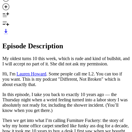
Episode Description
My oldest turns 10 this week, which is rude and kind of bullshit, and
I will accept no part of it. She did not ask my permission.
Hi, I'm
Lauren Howard
. Some people call me L2. You can too if
you want. This is my podcast "Different, Not Broken" which is
about exactly that.
In this episode, I take you back to exactly 10 years ago — the
Thursday night when a weird feeling turned into a labor story I was
absolutely not ready for, including the shower incident. (You’ll
know when you get there.)
Then we get into what I’m calling Furniture Fuckery: the story of
why my home office carpet smelled like funky ass dog for a decade,
how it took me 10 years to buy a desk I first saw when we bought