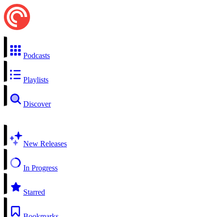
Podcasts
Playlists
Discover
New Releases
In Progress
Starred
Bookmarks