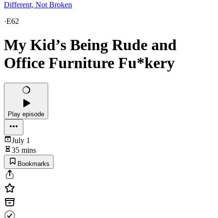
Different, Not Broken
·
E62
My Kid’s Being Rude and
Office Furniture Fu*kery
Play episode
July 1
35 mins
Bookmarks