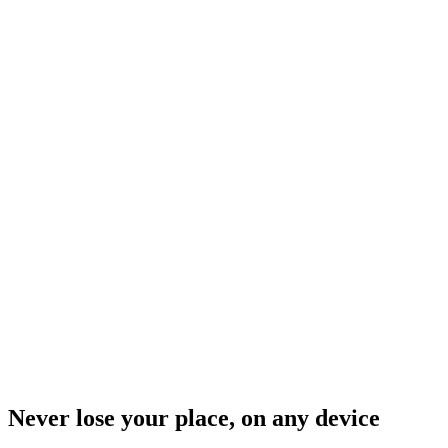
Never lose your place, on any device