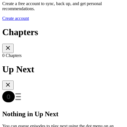
Create a free account to sync, back up, and get personal
recommendations.
Create account
Chapters
0 Chapters
Up Next
Nothing in Up Next
You can queue episodes to play next using the dot menu on an