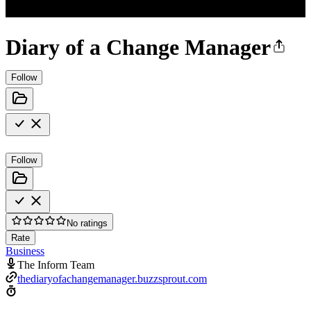
Diary of a Change Manager
Follow
Follow
No ratings
Rate
Business
The Inform Team
thediaryofachangemanager.buzzsprout.com