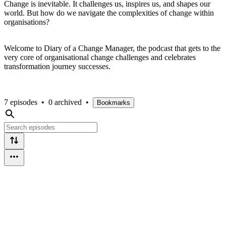
Change is inevitable. It challenges us, inspires us, and shapes our
world. But how do we navigate the complexities of change within
organisations?
Welcome to Diary of a Change Manager, the podcast that gets to the
very core of organisational change challenges and celebrates
transformation journey successes.
7 episodes
•
0 archived
•
Bookmarks