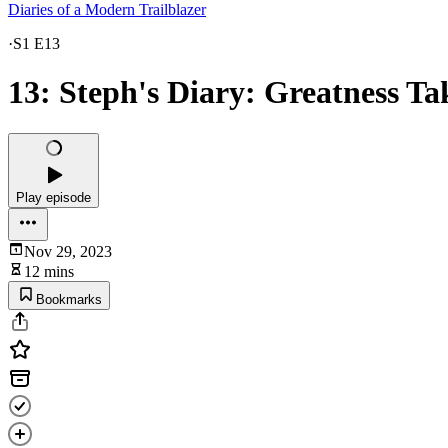
Diaries of a Modern Trailblazer
·
S1 E13
13: Steph's Diary: Greatness Ta
Play episode
Nov 29, 2023
12 mins
Bookmarks