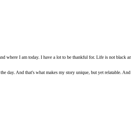
nd where I am today. I have a lot to be thankful for. Life is not black a
f the day. And that's what makes my story unique, but yet relatable. And I