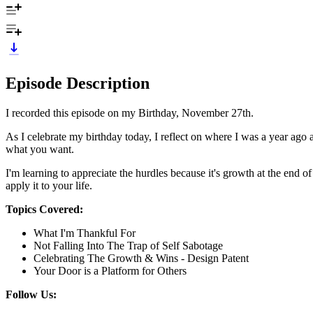
Episode Description
I recorded this episode on my Birthday, November 27th.
As I celebrate my birthday today, I reflect on where I was a year ago a
what you want.
I'm learning to appreciate the hurdles because it's growth at the end o
apply it to your life.
Topics Covered:
What I'm Thankful For
Not Falling Into The Trap of Self Sabotage
Celebrating The Growth & Wins - Design Patent
Your Door is a Platform for Others
Follow Us: