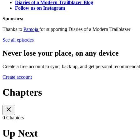
Diaries of a Modern Trailblazer Blog
Follow us on Instagram
Sponsors:
Thanks to
Pamoja
for supporting Diaries of a Modern Trailblazer
See all episodes
Never lose your place, on any device
Create a free account to sync, back up, and get personal recommendat
Create account
Chapters
0 Chapters
Up Next