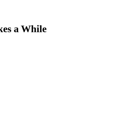
kes a While