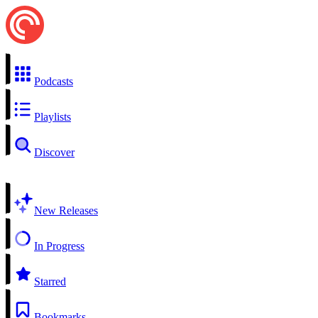
Podcasts
Playlists
Discover
New Releases
In Progress
Starred
Bookmarks