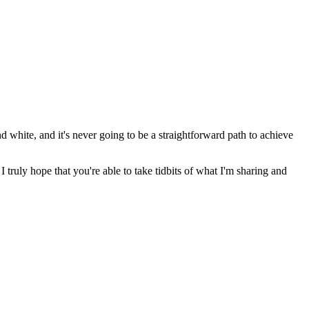
nd white, and it's never going to be a straightforward path to achieve
 truly hope that you're able to take tidbits of what I'm sharing and