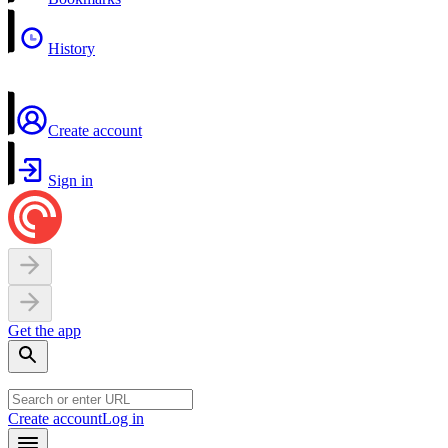
History
Create account
Sign in
Get the app
Create account
Log in