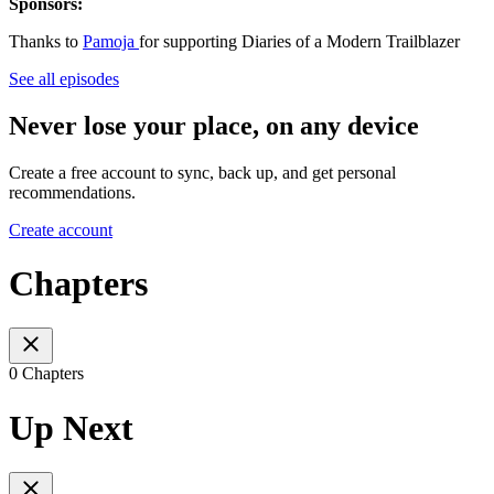
Sponsors:
Thanks to
Pamoja
for supporting Diaries of a Modern Trailblazer
See all episodes
Never lose your place, on any device
Create a free account to sync, back up, and get personal
recommendations.
Create account
Chapters
0 Chapters
Up Next