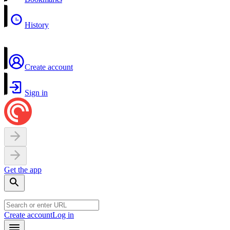
History
Create account
Sign in
Get the app
Create account
Log in