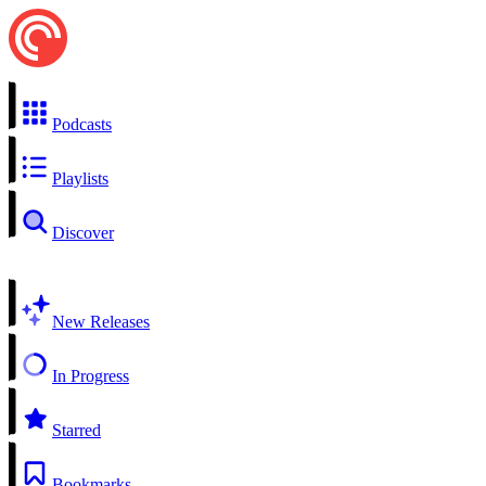
Podcasts
Playlists
Discover
New Releases
In Progress
Starred
Bookmarks