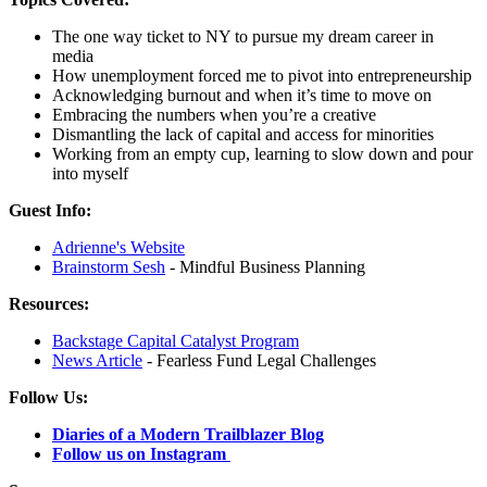
The one way ticket to NY to pursue my dream career in
media
How unemployment forced me to pivot into entrepreneurship
Acknowledging burnout and when it’s time to move on
Embracing the numbers when you’re a creative
Dismantling the lack of capital and access for minorities
Working from an empty cup, learning to slow down and pour
into myself
Guest Info:
Adrienne's Website
Brainstorm Sesh
- Mindful Business Planning
Resources:
Backstage Capital Catalyst Program
News Article
- Fearless Fund Legal Challenges
Follow Us:
Diaries of a Modern Trailblazer Blog
Follow us on Instagram