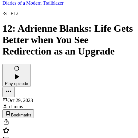
Diaries of a Modern Trailblazer
·
S1 E12
12: Adrienne Blanks: Life Gets
Better when You See
Redirection as an Upgrade
Play episode
Oct 29, 2023
51 mins
Bookmarks