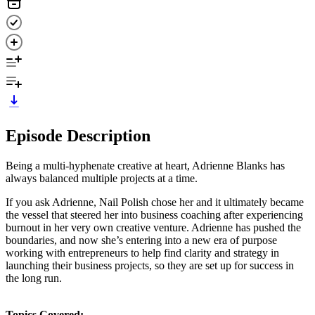
Episode Description
Being a multi-hyphenate creative at heart, Adrienne Blanks has
always balanced multiple projects at a time.
If you ask Adrienne, Nail Polish chose her and it ultimately became
the vessel that steered her into business coaching after experiencing
burnout in her very own creative venture. Adrienne has pushed the
boundaries, and now she’s entering into a new era of purpose
working with entrepreneurs to help find clarity and strategy in
launching their business projects, so they are set up for success in
the long run.
Topics Covered: