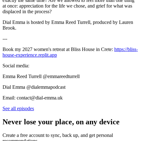
exactly the same time? Are we allowed to feel more than one thing
at once: appreciation for the life we chose, and grief for what was
displaced in the process?
Dial Emma is hosted by Emma Reed Turrell, produced by Lauren
Brook.
---
Book my 2027 women's retreat at Bliss House in Crete:
https://bliss-
house-experience.replit.app
Social media:
Emma Reed Turrell @emmareedturrell
Dial Emma @dialemmapodcast
Email: contact@dial-emma.uk
See all episodes
Never lose your place, on any device
Create a free account to sync, back up, and get personal
recommendations.