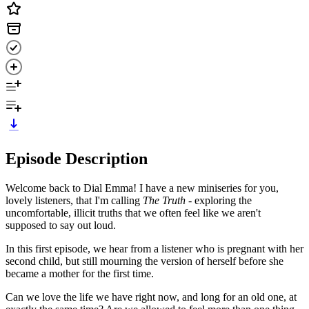
Episode Description
Welcome back to Dial Emma! I have a new miniseries for you,
lovely listeners, that I'm calling
The Truth -
exploring the
uncomfortable, illicit truths that we often feel like we aren't
supposed to say out loud.
In this first episode, we hear from a listener who is pregnant with her
second child, but still mourning the version of herself before she
became a mother for the first time.
Can we love the life we have right now, and long for an old one, at