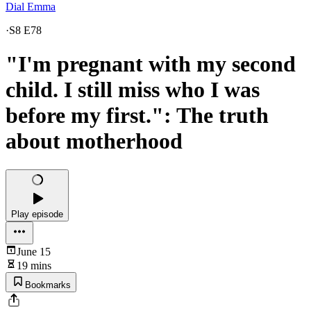
Dial Emma
·
S8 E78
"I'm pregnant with my second
child. I still miss who I was
before my first.": The truth
about motherhood
Play episode
June 15
19 mins
Bookmarks