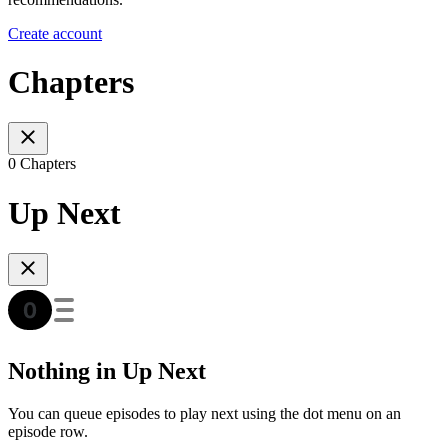
Create account
Chapters
0 Chapters
Up Next
Nothing in Up Next
You can queue episodes to play next using the dot menu on an
episode row.