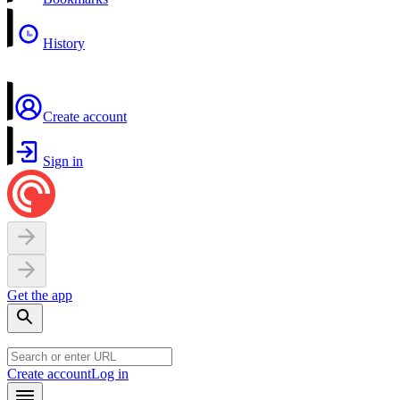
History
Create account
Sign in
Get the app
Create account
Log in