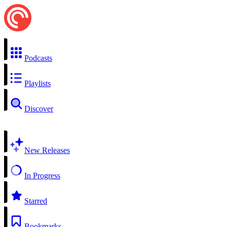
Podcasts
Playlists
Discover
New Releases
In Progress
Starred
Bookmarks