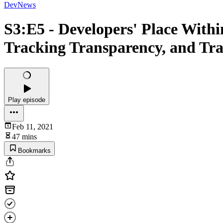
DevNews
S3:E5 - Developers' Place Withi
Tracking Transparency, and Tra
Play episode
Feb 11, 2021
47 mins
Bookmarks