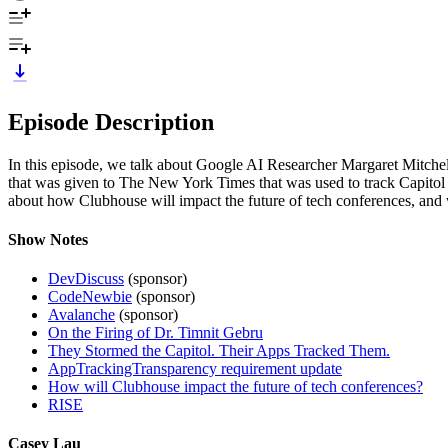
Episode Description
In this episode, we talk about Google AI Researcher Margaret Mitchel
that was given to The New York Times that was used to track Capitol
about how Clubhouse will impact the future of tech conferences, and 
Show Notes
DevDiscuss
(sponsor)
CodeNewbie
(sponsor)
Avalanche
(sponsor)
On the Firing of Dr. Timnit Gebru
They Stormed the Capitol. Their Apps Tracked Them.
AppTrackingTransparency requirement update
How will Clubhouse impact the future of tech conferences?
RISE
Casey Lau