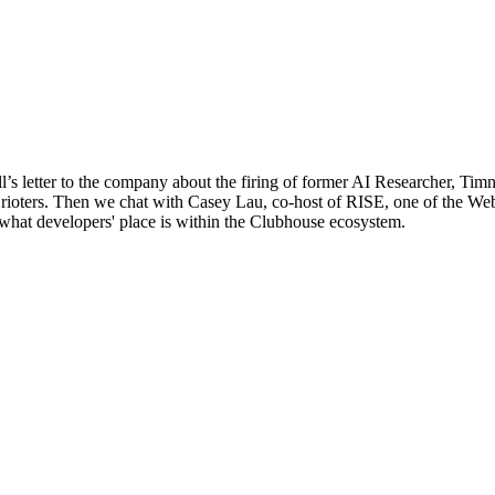
l’s letter to the company about the firing of former AI Researcher, T
 rioters. Then we chat with Casey Lau, co-host of RISE, one of the Web
what developers' place is within the Clubhouse ecosystem.