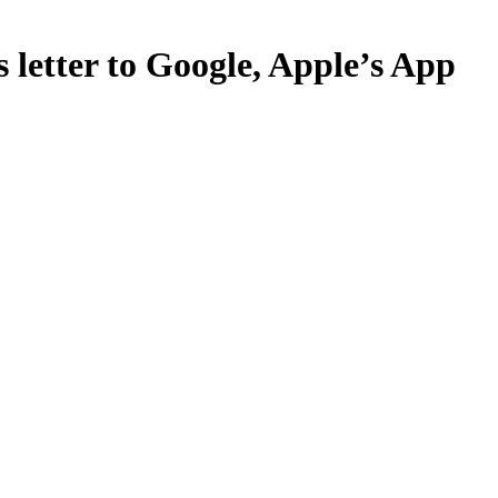
 letter to Google, Apple’s App