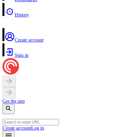
History
Create account
Sign in
Get the app
Create account
Log in