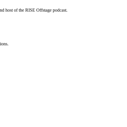
nd host of the RISE Offstage podcast.
ions.