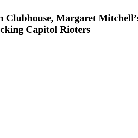
n Clubhouse, Margaret Mitchell’s
cking Capitol Rioters