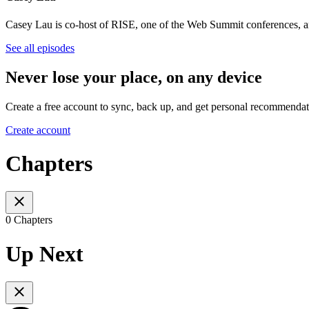
Casey Lau is co-host of RISE, one of the Web Summit conferences, a
See all episodes
Never lose your place, on any device
Create a free account to sync, back up, and get personal recommendat
Create account
Chapters
0 Chapters
Up Next