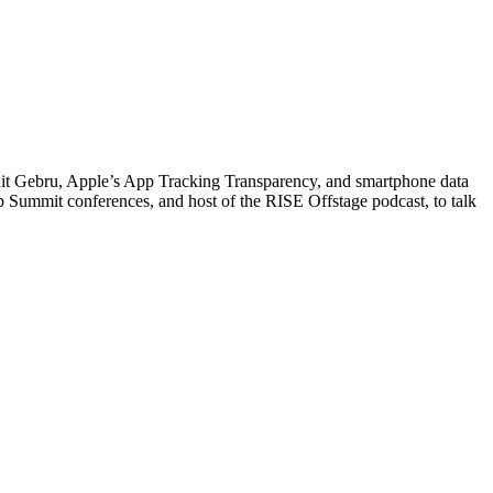
imnit Gebru, Apple’s App Tracking Transparency, and smartphone data
 Summit conferences, and host of the RISE Offstage podcast, to talk