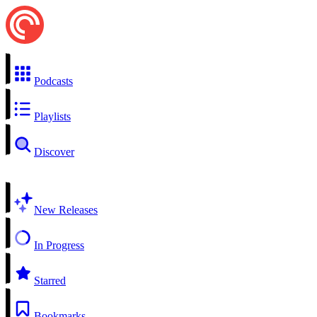
Podcasts
Playlists
Discover
New Releases
In Progress
Starred
Bookmarks