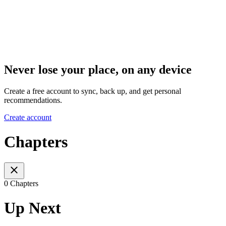
Never lose your place, on any device
Create a free account to sync, back up, and get personal
recommendations.
Create account
Chapters
0 Chapters
Up Next