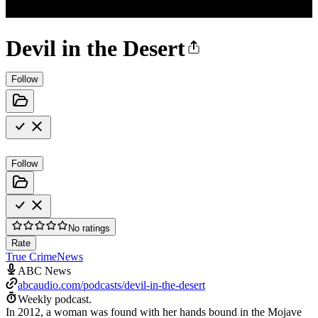
Devil in the Desert
Follow
Follow
No ratings
Rate
True Crime
News
ABC News
abcaudio.com/podcasts/devil-in-the-desert
Weekly podcast.
In 2012, a woman was found with her hands bound in the Mojave