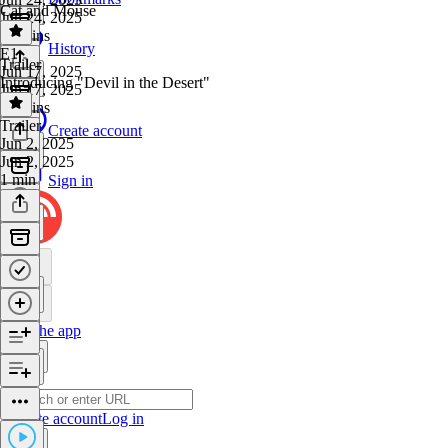
Cat and Mouse
Jun 24, 2025
26 mins
History
E1
·
Trailer
Jun 17, 2025
Introducing "Devil in the Desert"
Jun 17, 2025
37 mins
Trailer
·
Create account
Jun 2, 2025
Jun 2, 2025
1 min
Sign in
Get the app
Create account
Log in