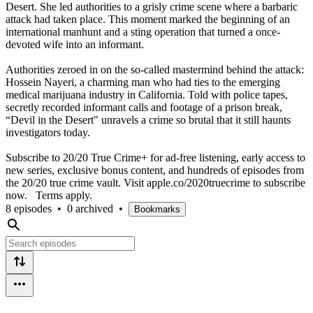
Desert. She led authorities to a grisly crime scene where a barbaric
attack had taken place. This moment marked the beginning of an
international manhunt and a sting operation that turned a once-
devoted wife into an informant.
Authorities zeroed in on the so-called mastermind behind the attack:
Hossein Nayeri, a charming man who had ties to the emerging
medical marijuana industry in California. Told with police tapes,
secretly recorded informant calls and footage of a prison break,
“Devil in the Desert" unravels a crime so brutal that it still haunts
investigators today.
Subscribe to 20/20 True Crime+ for ad-free listening, early access to
new series, exclusive bonus content, and hundreds of episodes from
the 20/20 true crime vault. Visit apple.co/2020truecrime to subscribe
now. Terms apply.
8 episodes
•
0 archived
•
Bookmarks