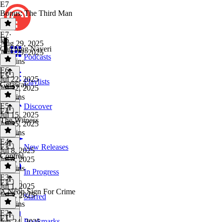
E7
Bonus: The Third Man
E7
·
E6
Aug 29, 2025
Catching Nayeri
Aug 29, 2025
Podcasts
22 mins
E6
·
E5
Jul 22, 2025
Playlists
Getaway
Jul 22, 2025
51 mins
E5
·
Discover
E4
Jul 15, 2025
The Witness
Jul 15, 2025
38 mins
E4
·
E3
New Releases
Jul 8, 2025
Control
Jul 8, 2025
35 mins
In Progress
E3
·
E2
Jul 1, 2025
A Neon Sign For Crime
Jul 1, 2025
Starred
38 mins
E2
·
E1
Bookmarks
Jun 24, 2025