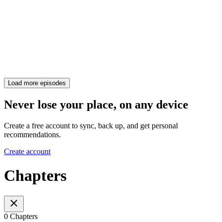
Load more episodes
Never lose your place, on any device
Create a free account to sync, back up, and get personal
recommendations.
Create account
Chapters
0 Chapters