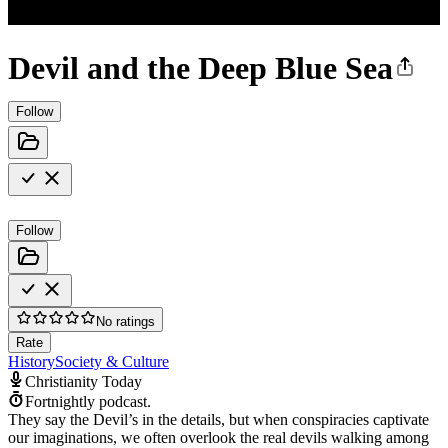
Devil and the Deep Blue Sea
Follow
Follow
No ratings
Rate
History
Society & Culture
Christianity Today
Fortnightly podcast.
They say the Devil’s in the details, but when conspiracies captivate
our imaginations, we often overlook the real devils walking among