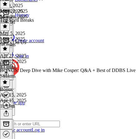
Jun 9, 2025
Jun 9, 2025
May 21, 2025
History
54 mins
May 21, 2025
The Spell Breaks
1h 53m
May 5, 2025
May 5, 2025
Create account
Joke's On Us
58 mins
Apr 22, 2025
Sign in
Apr 22, 2025
Bonus
43 mins
BONUS: Deep Dive with Mike Cosper: Q&A + Best of DDBS Live
Streams
Bonus
·
Apr 15, 2025
Apr 15, 2025
Get the app
1h 19m
Create account
Log in