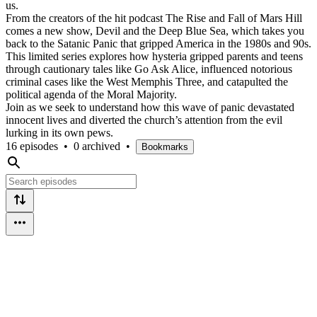
us.
From the creators of the hit podcast The Rise and Fall of Mars Hill
comes a new show, Devil and the Deep Blue Sea, which takes you
back to the Satanic Panic that gripped America in the 1980s and 90s.
This limited series explores how hysteria gripped parents and teens
through cautionary tales like Go Ask Alice, influenced notorious
criminal cases like the West Memphis Three, and catapulted the
political agenda of the Moral Majority.
Join as we seek to understand how this wave of panic devastated
innocent lives and diverted the church’s attention from the evil
lurking in its own pews.
16 episodes
•
0 archived
•
Bookmarks