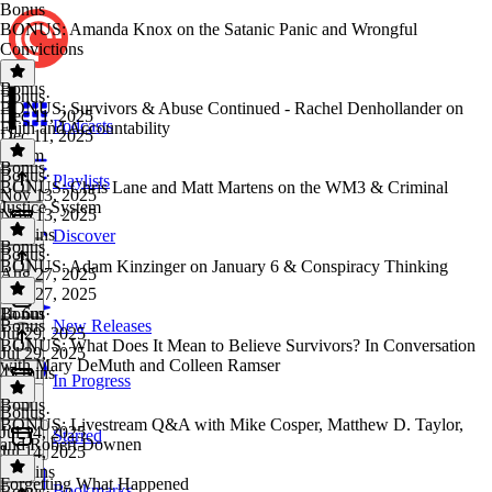
Bonus
BONUS: Amanda Knox on the Satanic Panic and Wrongful
Convictions
Bonus
Bonus
·
BONUS: Survivors & Abuse Continued - Rachel Denhollander on
Dec 11, 2025
Podcasts
Faith and Accountability
Dec 11, 2025
1h 2m
Bonus
Bonus
·
Playlists
BONUS: Chris Lane and Matt Martens on the WM3 & Criminal
Nov 13, 2025
Justice System
Nov 13, 2025
59 mins
Discover
Bonus
Bonus
·
BONUS: Adam Kinzinger on January 6 & Conspiracy Thinking
Aug 27, 2025
Aug 27, 2025
1h 6m
Bonus
·
Bonus
New Releases
Jul 29, 2025
BONUS: What Does It Mean to Believe Survivors? In Conversation
Jul 29, 2025
with Mary DeMuth and Colleen Ramser
45 mins
In Progress
Bonus
Bonus
·
BONUS: Livestream Q&A with Mike Cosper, Matthew D. Taylor,
Jul 14, 2025
Starred
and Robert Downen
Jul 14, 2025
42 mins
Forgetting What Happened
Bookmarks
Bonus
·