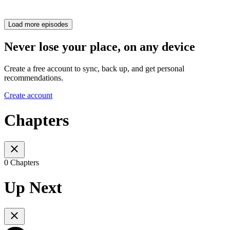
Load more episodes
Never lose your place, on any device
Create a free account to sync, back up, and get personal
recommendations.
Create account
Chapters
0 Chapters
Up Next