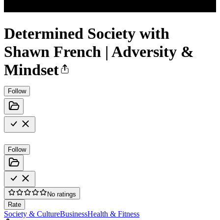
Determined Society with
Shawn French | Adversity &
Mindset
Follow
Follow
No ratings
Rate
Society & Culture
Business
Health & Fitness