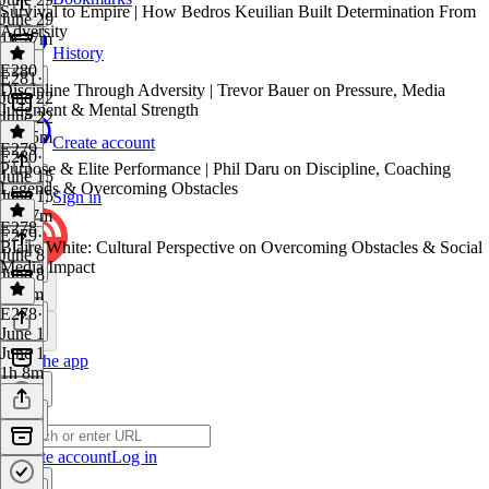
Survival to Empire | How Bedros Keuilian Built Determination From
June 29
Adversity
1h 27m
History
E280
E281
·
Discipline Through Adversity | Trevor Bauer on Pressure, Media
June 22
Judgment & Mental Strength
June 22
1h 25m
Create account
E279
E280
·
Purpose & Elite Performance | Phil Daru on Discipline, Coaching
June 15
Legends & Overcoming Obstacles
June 15
Sign in
1h 47m
E278
E279
·
Blaire White: Cultural Perspective on Overcoming Obstacles & Social
June 8
Media Impact
June 8
1h 4m
E278
·
June 1
June 1
Get the app
1h 8m
Create account
Log in