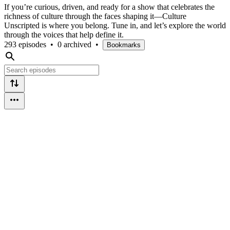
If you’re curious, driven, and ready for a show that celebrates the
richness of culture through the faces shaping it—Culture
Unscripted is where you belong. Tune in, and let’s explore the world
through the voices that help define it.
293 episodes
•
0 archived
•
Bookmarks