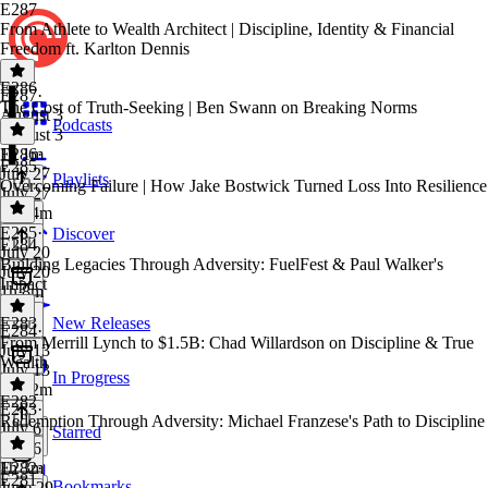
E287
From Athlete to Wealth Architect | Discipline, Identity & Financial
Freedom ft. Karlton Dennis
E286
E287
·
The Cost of Truth-Seeking | Ben Swann on Breaking Norms
August 3
Podcasts
August 3
1h 1m
E286
·
E285
July 27
Playlists
Overcoming Failure | How Jake Bostwick Turned Loss Into Resilience
July 27
1h 14m
E285
·
Discover
E284
July 20
Building Legacies Through Adversity: FuelFest & Paul Walker's
July 20
Impact
1h 8m
E283
New Releases
E284
·
From Merrill Lynch to $1.5B: Chad Willardson on Discipline & True
July 13
Wealth
July 13
In Progress
1h 12m
E282
E283
·
Redemption Through Adversity: Michael Franzese's Path to Discipline
July 6
Starred
July 6
1h 3m
E282
·
E281
Bookmarks
June 29