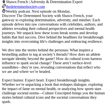
Shawn French | Adversity & Determination Expert
thedeterminedsociety.com
Weekly podcast.
Next episode on
Monday
.
Discover The Determined Society with Shawn French, your
gateway to exploring determination, adversity, and mindset. Each
episode delves into raw conversations with celebrities, authors, and
athletes revealing their cultural perspectives and mental health
journeys. We unpack how these icons break norms and develop
habits that fuel success. Dive behind the headlines for breakthrough
insights into overcoming life's challenges and embracing resilience.
We dive into the stories behind the personas: What inspires a
bestselling author to tug at society’s threads? How does an athlete
navigate identity beyond the game? How do cultural icons harness
influence to spark social change? These aren’t surface-level
soundbites—they’re raw, revealing conversations that reflect who
we are and where we’re headed.
Expect humor. Expect heart. Expect breakthrough insights.
Whether we’re unpacking a book that reshapes dialogue, exploring
the impact of fame on mental health, or analyzing how sports stars
challenge societal norms—Culture Unscripted brings you the human
stories behind cultural icons and the societal conversations they
spark.