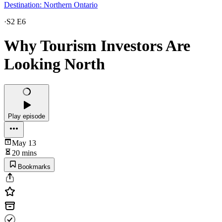
Destination: Northern Ontario
·
S2 E6
Why Tourism Investors Are
Looking North
Play episode
May 13
20 mins
Bookmarks