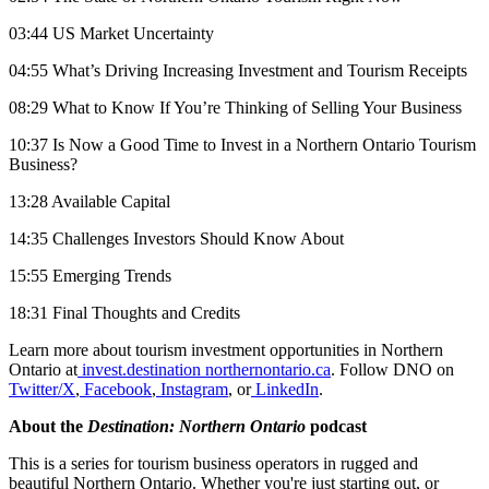
03:44 US Market Uncertainty
04:55 What’s Driving Increasing Investment and Tourism Receipts
08:29 What to Know If You’re Thinking of Selling Your Business
10:37 Is Now a Good Time to Invest in a Northern Ontario Tourism
Business?
13:28 Available Capital
14:35 Challenges Investors Should Know About
15:55 Emerging Trends
18:31 Final Thoughts and Credits
Learn more about tourism investment opportunities in Northern
Ontario at
invest.destination northernontario.ca
. Follow DNO on
Twitter/X
,
Facebook
,
Instagram
, or
LinkedIn
.
About the
Destination: Northern Ontario
podcast
This is a series for tourism business operators in rugged and
beautiful Northern Ontario. Whether you're just starting out, or