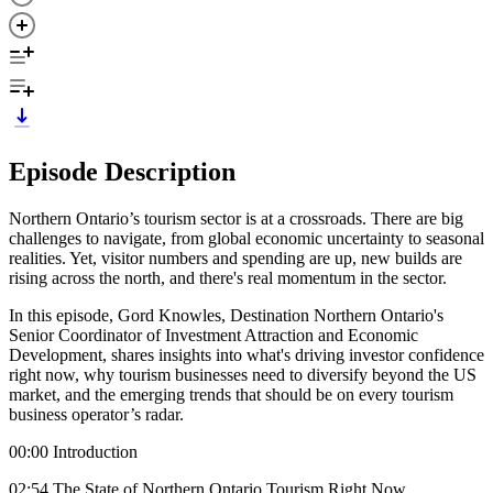
Episode Description
Northern Ontario’s tourism sector is at a crossroads. There are big
challenges to navigate, from global economic uncertainty to seasonal
realities. Yet, visitor numbers and spending are up, new builds are
rising across the north, and there's real momentum in the sector.
In this episode, Gord Knowles, Destination Northern Ontario's
Senior Coordinator of Investment Attraction and Economic
Development, shares insights into what's driving investor confidence
right now, why tourism businesses need to diversify beyond the US
market, and the emerging trends that should be on every tourism
business operator’s radar.
00:00 Introduction
02:54 The State of Northern Ontario Tourism Right Now