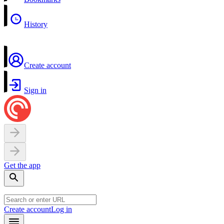
History
Create account
Sign in
Get the app
Create account
Log in