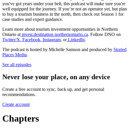
you've got years under your belt, this podcast will make sure you're
well equipped for the journey. If you’re not an operator yet, but plan
to buy a tourism business in the north, then check out Season 1 for
case studies and expert guidance.
Learn more about tourism investment opportunities in Northern
Ontario at
invest.destination northernontario.ca
. Follow DNO on
Twitter/X
,
Facebook
,
Instagram
, or
LinkedIn
.
The podcast is hosted by Michelle Samson and produced by
Storied
Places Media
.
See all episodes
Never lose your place, on any device
Create a free account to sync, back up, and get personal
recommendations.
Create account
Chapters