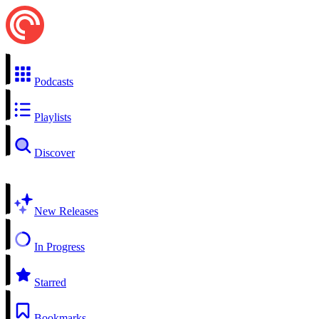
Podcasts
Playlists
Discover
New Releases
In Progress
Starred
Bookmarks