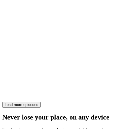
Load more episodes
Never lose your place, on any device