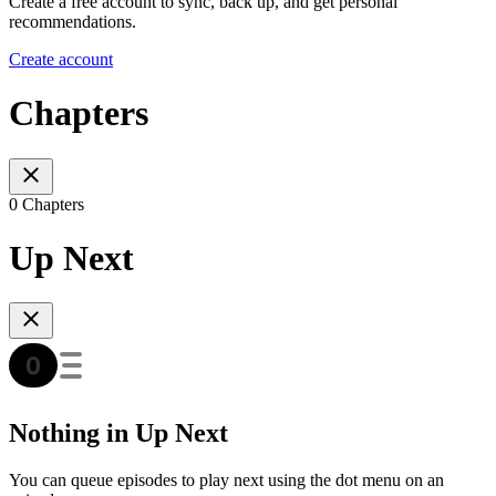
Create a free account to sync, back up, and get personal
recommendations.
Create account
Chapters
0 Chapters
Up Next
Nothing in Up Next
You can queue episodes to play next using the dot menu on an