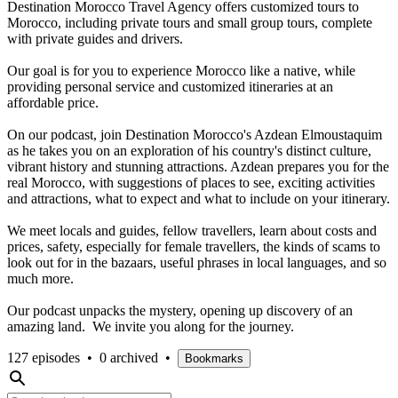
Destination Morocco Travel Agency offers customized tours to
Morocco, including private tours and small group tours, complete
with private guides and drivers.
Our goal is for you to experience Morocco like a native, while
providing personal service and customized itineraries at an
affordable price.
On our podcast, join Destination Morocco's Azdean Elmoustaquim
as he takes you on an exploration of his country's distinct culture,
vibrant history and stunning attractions. Azdean prepares you for the
real Morocco, with suggestions of places to see, exciting activities
and attractions, what to expect and what to include on your itinerary.
We meet locals and guides, fellow travellers, learn about costs and
prices, safety, especially for female travellers, the kinds of scams to
look out for in the bazaars, useful phrases in local languages, and so
much more.
Our podcast unpacks the mystery, opening up discovery of an
amazing land. We invite you along for the journey.
127 episodes
•
0 archived
•
Bookmarks