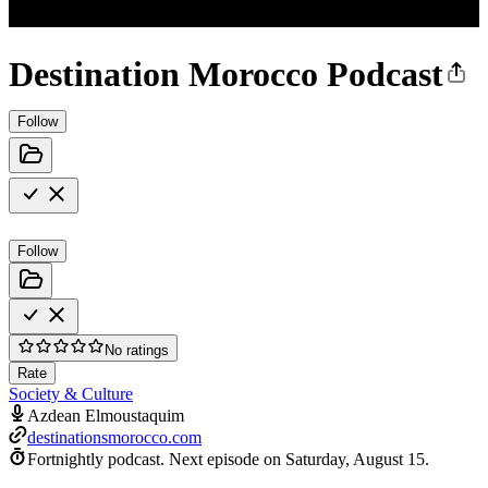
Destination Morocco Podcast
Follow
Follow
No ratings
Rate
Society & Culture
Azdean Elmoustaquim
destinationsmorocco.com
Fortnightly podcast.
Next episode on
Saturday, August 15
.