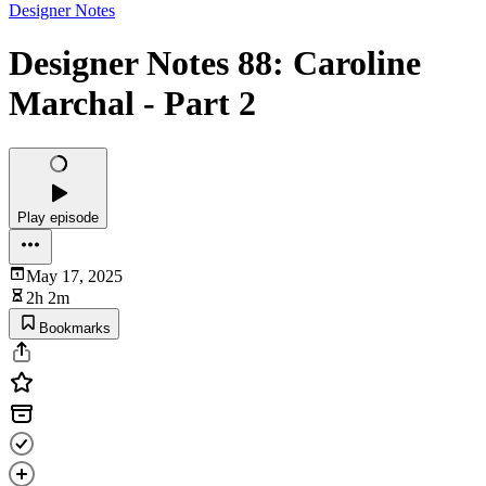
Designer Notes
Designer Notes 88: Caroline
Marchal - Part 2
Play episode
May 17, 2025
2h 2m
Bookmarks