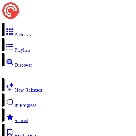
Podcasts
Playlists
Discover
New Releases
In Progress
Starred
Bookmarks