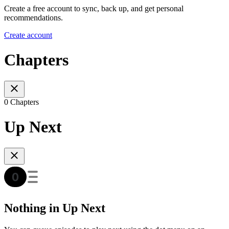
Create a free account to sync, back up, and get personal
recommendations.
Create account
Chapters
0 Chapters
Up Next
Nothing in Up Next