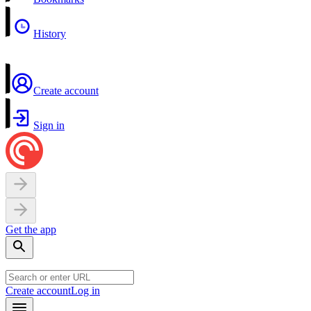
History
Create account
Sign in
Get the app
Create account
Log in