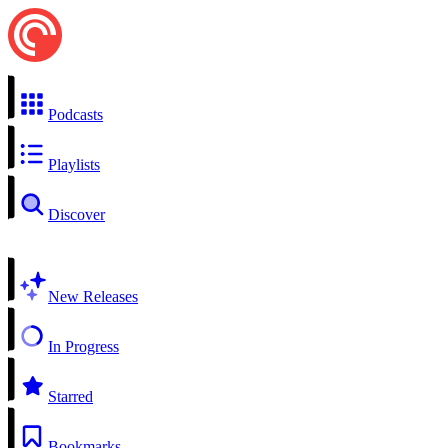
Podcasts
Playlists
Discover
New Releases
In Progress
Starred
Bookmarks