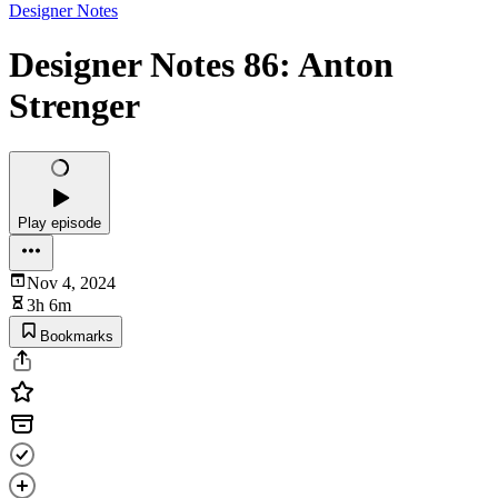
Designer Notes
Designer Notes 86: Anton
Strenger
Play episode
Nov 4, 2024
3h 6m
Bookmarks