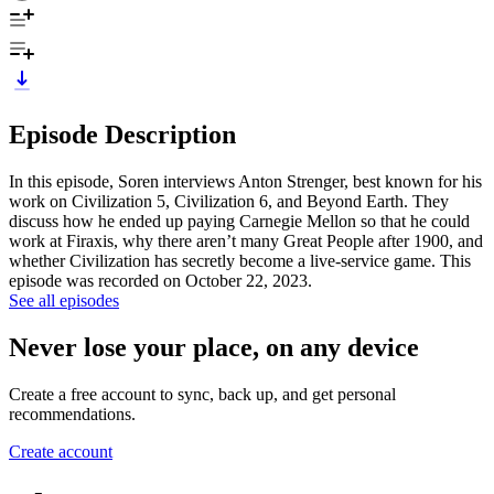
Episode Description
In this episode, Soren interviews Anton Strenger, best known for his
work on Civilization 5, Civilization 6, and Beyond Earth. They
discuss how he ended up paying Carnegie Mellon so that he could
work at Firaxis, why there aren’t many Great People after 1900, and
whether Civilization has secretly become a live-service game. This
episode was recorded on October 22, 2023.
See all episodes
Never lose your place, on any device
Create a free account to sync, back up, and get personal
recommendations.
Create account