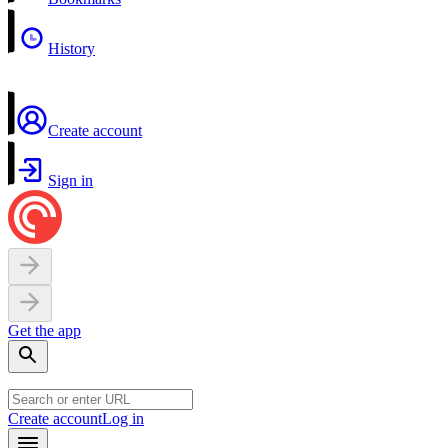
History
Create account
Sign in
Get the app
Create account
Log in