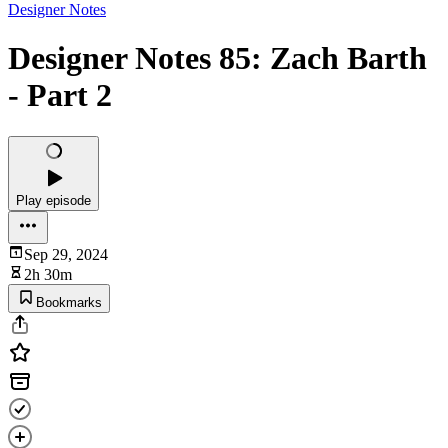
Designer Notes
Designer Notes 85: Zach Barth
- Part 2
Play episode
Sep 29, 2024
2h 30m
Bookmarks