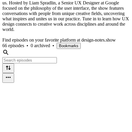
us. Hosted by Liam Spradlin, a Senior UX Designer at Google
focused on the philosophy of the user interface, the show features
conversations with people from unique creative fields, uncovering
what inspires and unites us in our practice. Tune in to learn how UX
design connects to creative work across disciplines and around the
world.
Find episodes on your favorite platform at design-notes.show
66 episodes
•
0 archived
•
Bookmarks