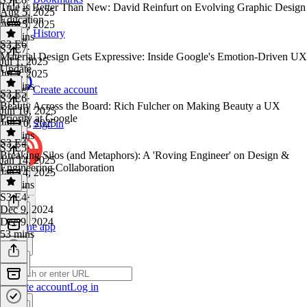
True is Better Than New: David Reinfurt on Evolving Graphic Design
Aug 5, 2025
Education
Aug 5, 2025
History
43 mins
S3 E6
S3 E7
·
Material Design Gets Expressive: Inside Google's Emotion-Driven UX
Jul 1, 2025
Update
Jul 1, 2025
45 mins
Create account
S3 E5
S3 E6
·
Beauty Across the Board: Rich Fulcher on Making Beauty a UX
Jun 10, 2025
Priority at Google
Jun 10, 2025
Sign in
55 mins
S3 E4
S3 E5
·
Breaking Silos (and Metaphors): A 'Roving Engineer' on Design &
Jan 14, 2025
Engineering Collaboration
Jan 14, 2025
52 mins
S3 E4
·
Dec 9, 2024
Dec 9, 2024
Get the app
53 mins
Create account
Log in