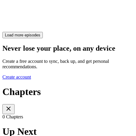
Load more episodes
Never lose your place, on any device
Create a free account to sync, back up, and get personal
recommendations.
Create account
Chapters
0 Chapters
Up Next