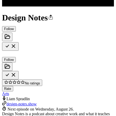
Design Notes
Follow
Follow
No ratings
Rate
Arts
Liam Spradlin
design-notes.show
Next episode on
Wednesday, August 26
.
Design Notes is a podcast about creative work and what it teaches