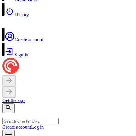
History
Create account
Sign in
Get the app
Create account
Log in