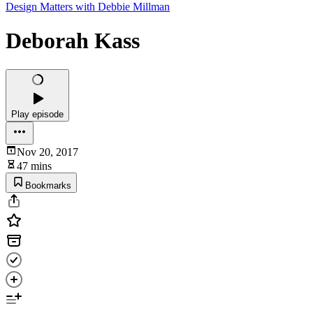
Design Matters with Debbie Millman
Deborah Kass
Play episode
Nov 20, 2017
47 mins
Bookmarks