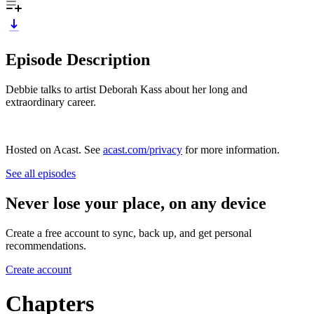
Episode Description
Debbie talks to artist Deborah Kass about her long and
extraordinary career.
Hosted on Acast. See
acast.com/privacy
for more information.
See all episodes
Never lose your place, on any device
Create a free account to sync, back up, and get personal
recommendations.
Create account
Chapters