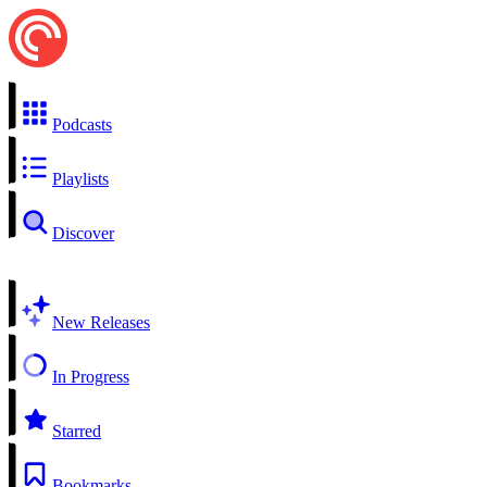
Podcasts
Playlists
Discover
New Releases
In Progress
Starred
Bookmarks