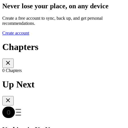
Never lose your place, on any device
Create a free account to sync, back up, and get personal
recommendations.
Create account
Chapters
0 Chapters
Up Next