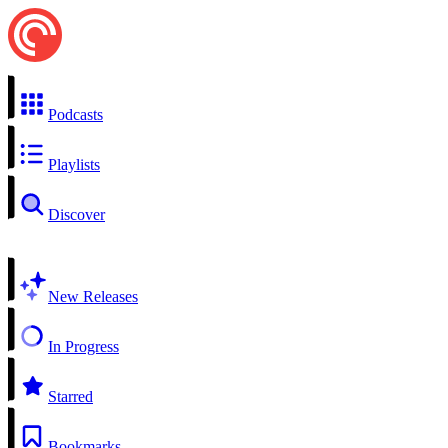
Podcasts
Playlists
Discover
New Releases
In Progress
Starred
Bookmarks