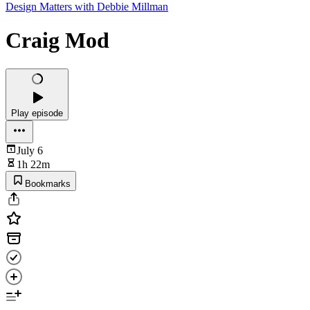
Design Matters with Debbie Millman
Craig Mod
Play episode
July 6
1h 22m
Bookmarks