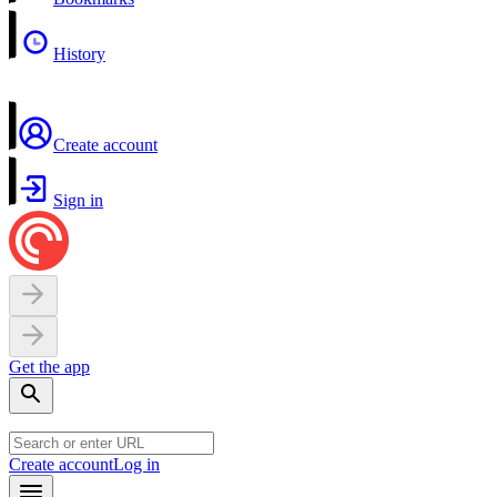
History
Create account
Sign in
Get the app
Create account
Log in