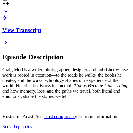
View Transcript
Episode Description
Craig Mod is a writer, photographer, designer, and publisher whose
work is rooted in attention—to the roads he walks, the books he
creates, and the ways technology shapes our experience of the
world. He joins to discuss his memoir
Things Become Other Things
and how memory, loss, and the paths we travel, both literal and
emotional, shape the stories we tell.
Hosted on Acast. See
acast.com/privacy
for more information.
See all episodes