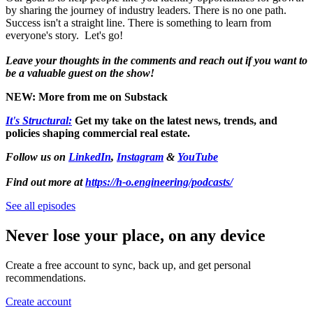
by sharing the journey of industry leaders. There is no one path.
Success isn't a straight line. There is something to learn from
everyone's story. Let's go!
Leave your thoughts in the comments and reach out if you want to
be a valuable guest on the show!
NEW: More from me on Substack
It's Structural:
Get my take on the latest news, trends, and
policies shaping commercial real estate.
Follow us on
LinkedIn
,
Instagram
&
YouTube
Find out more at
https://h-o.engineering/podcasts/
See all episodes
Never lose your place, on any device
Create a free account to sync, back up, and get personal
recommendations.
Create account