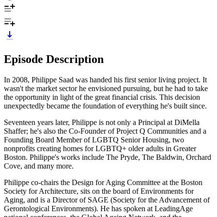
Episode Description
In 2008, Philippe Saad was handed his first senior living project. It
wasn't the market sector he envisioned pursuing, but he had to take
the opportunity in light of the great financial crisis. This decision
unexpectedly became the foundation of everything he's built since.
Seventeen years later, Philippe is not only a Principal at DiMella
Shaffer; he's also the Co-Founder of Project Q Communities and a
Founding Board Member of LGBTQ Senior Housing, two
nonprofits creating homes for LGBTQ+ older adults in Greater
Boston. Philippe's works include The Pryde, The Baldwin, Orchard
Cove, and many more.
Philippe co-chairs the Design for Aging Committee at the Boston
Society for Architecture, sits on the board of Environments for
Aging, and is a Director of SAGE (Society for the Advancement of
Gerontological Environments). He has spoken at LeadingAge