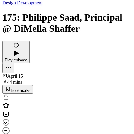
Design Development
175: Philippe Saad, Principal
@ DiMella Shaffer
Play episode
April 15
44 mins
Bookmarks