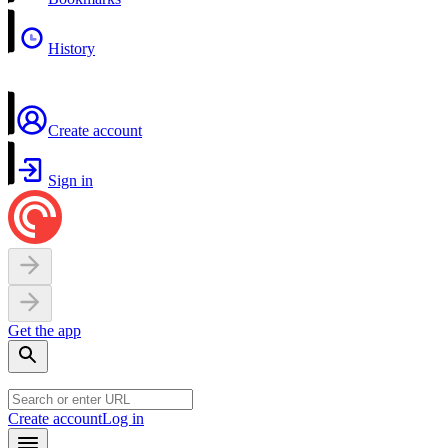
History
Create account
Sign in
Get the app
Create account
Log in