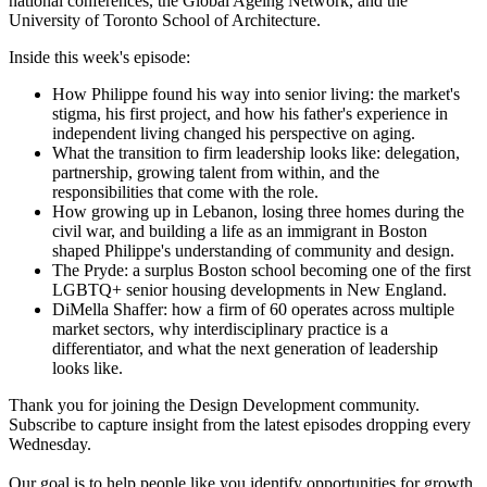
national conferences, the Global Ageing Network, and the
University of Toronto School of Architecture.
Inside this week's episode:
How Philippe found his way into senior living: the market's
stigma, his first project, and how his father's experience in
independent living changed his perspective on aging.
What the transition to firm leadership looks like: delegation,
partnership, growing talent from within, and the
responsibilities that come with the role.
How growing up in Lebanon, losing three homes during the
civil war, and building a life as an immigrant in Boston
shaped Philippe's understanding of community and design.
The Pryde: a surplus Boston school becoming one of the first
LGBTQ+ senior housing developments in New England.
DiMella Shaffer: how a firm of 60 operates across multiple
market sectors, why interdisciplinary practice is a
differentiator, and what the next generation of leadership
looks like.
Thank you for joining the Design Development community.
Subscribe to capture insight from the latest episodes dropping every
Wednesday.
Our goal is to help people like you identify opportunities for growth