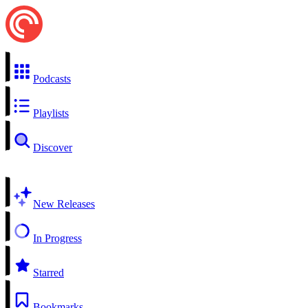
Podcasts
Playlists
Discover
New Releases
In Progress
Starred
Bookmarks