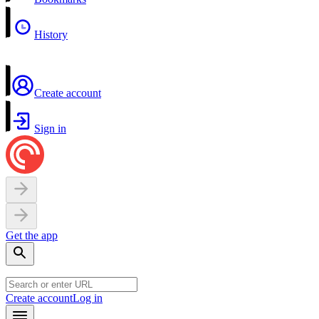
History
Create account
Sign in
Get the app
Create account
Log in