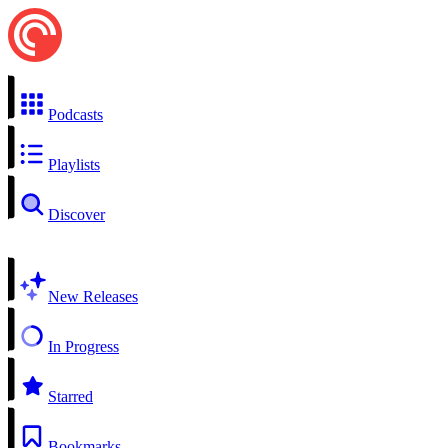
Podcasts
Playlists
Discover
New Releases
In Progress
Starred
Bookmarks