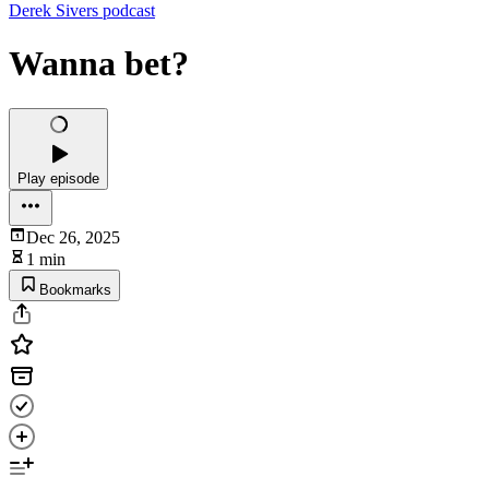
Derek Sivers podcast
Wanna bet?
Play episode
Dec 26, 2025
1 min
Bookmarks