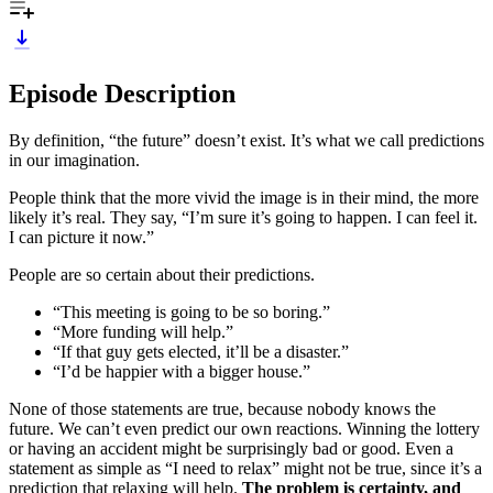
Episode Description
By definition, “the future” doesn’t exist. It’s what we call predictions
in our imagination.
People think that the more vivid the image is in their mind, the more
likely it’s real. They say, “I’m sure it’s going to happen. I can feel it.
I can picture it now.”
People are so certain about their predictions.
“This meeting is going to be so boring.”
“More funding will help.”
“If that guy gets elected, it’ll be a disaster.”
“I’d be happier with a bigger house.”
None of those statements are true, because nobody knows the
future. We can’t even predict our own reactions. Winning the lottery
or having an accident might be surprisingly bad or good. Even a
statement as simple as “I need to relax” might not be true, since it’s a
prediction that relaxing will help.
The problem is certainty, and