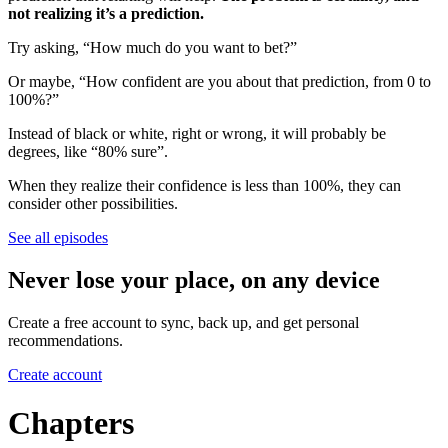
not realizing it’s a prediction.
Try asking, “How much do you want to bet?”
Or maybe, “How confident are you about that prediction, from 0 to
100%?”
Instead of black or white, right or wrong, it will probably be
degrees, like “80% sure”.
When they realize their confidence is less than 100%, they can
consider other possibilities.
See all episodes
Never lose your place, on any device
Create a free account to sync, back up, and get personal
recommendations.
Create account
Chapters