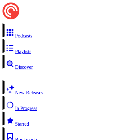
Podcasts
Playlists
Discover
New Releases
In Progress
Starred
Bookmarks