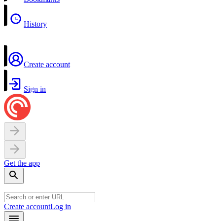
History
Create account
Sign in
Get the app
Create account
Log in