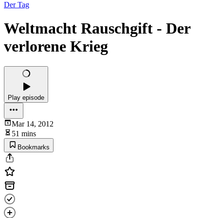
Der Tag
Weltmacht Rauschgift - Der
verlorene Krieg
Play episode
Mar 14, 2012
51 mins
Bookmarks