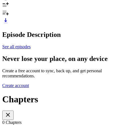
Episode Description
See all episodes
Never lose your place, on any device
Create a free account to sync, back up, and get personal
recommendations.
Create account
Chapters
0 Chapters