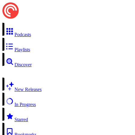
Podcasts
Playlists
Discover
New Releases
In Progress
Starred
Bookmarks