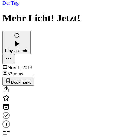
Der Tag
Mehr Licht! Jetzt!
Play episode
Nov 1, 2013
52 mins
Bookmarks