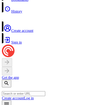
History
Create account
Sign in
Get the app
Create account
Log in