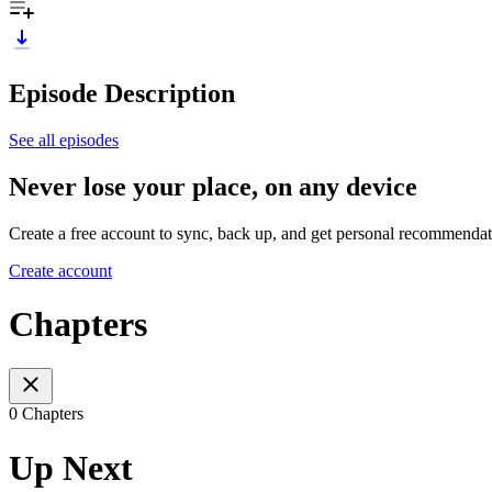
Episode Description
See all episodes
Never lose your place, on any device
Create a free account to sync, back up, and get personal recommendat
Create account
Chapters
0 Chapters
Up Next