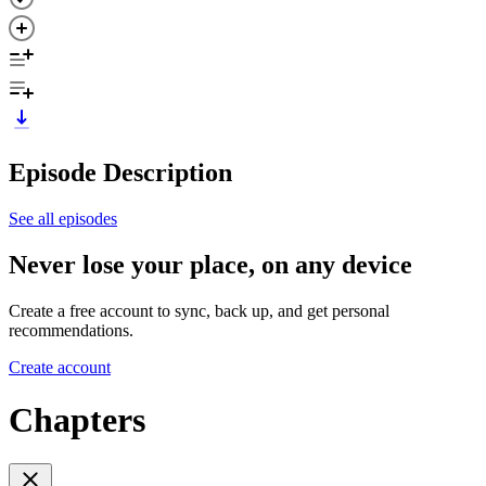
Episode Description
See all episodes
Never lose your place, on any device
Create a free account to sync, back up, and get personal
recommendations.
Create account
Chapters