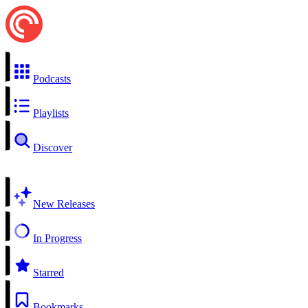
Podcasts
Playlists
Discover
New Releases
In Progress
Starred
Bookmarks