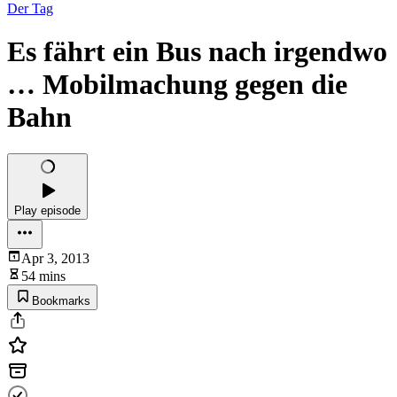
Der Tag
Es fährt ein Bus nach irgendwo
… Mobilmachung gegen die
Bahn
Play episode
Apr 3, 2013
54 mins
Bookmarks