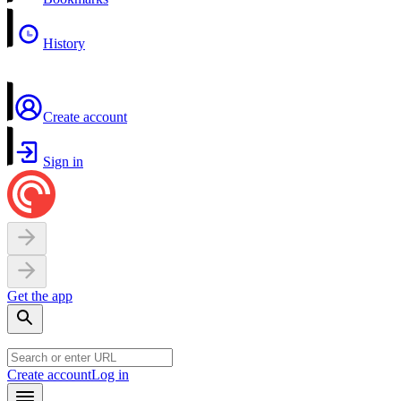
History
Create account
Sign in
Get the app
Create account
Log in