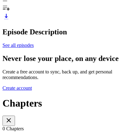
Episode Description
See all episodes
Never lose your place, on any device
Create a free account to sync, back up, and get personal
recommendations.
Create account
Chapters
0 Chapters