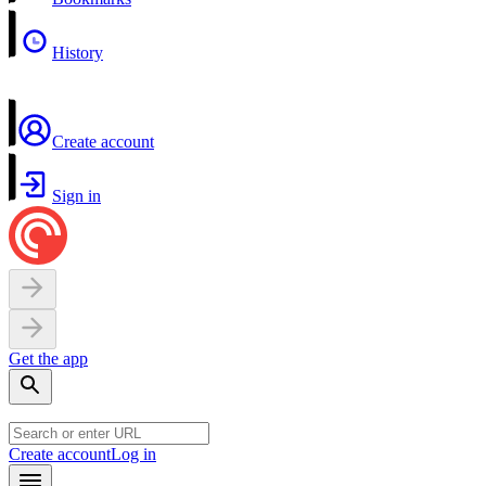
History
Create account
Sign in
Get the app
Create account
Log in