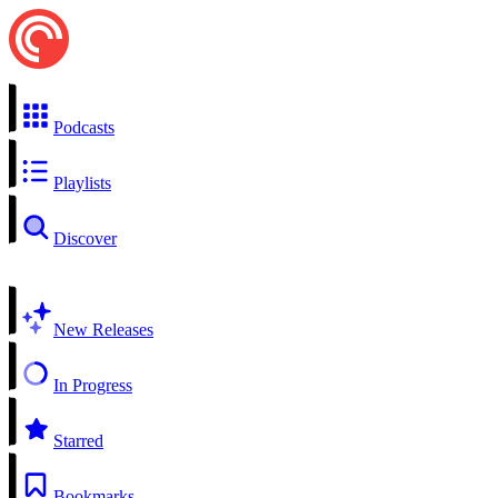
Podcasts
Playlists
Discover
New Releases
In Progress
Starred
Bookmarks