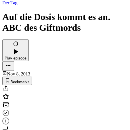
Der Tag
Auf die Dosis kommt es an.
ABC des Giftmords
Play episode
Nov 8, 2013
Bookmarks