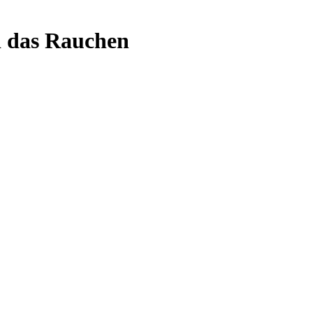
d das Rauchen