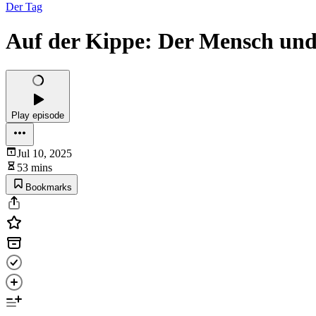
Der Tag
Auf der Kippe: Der Mensch un
Play episode
Jul 10, 2025
53 mins
Bookmarks