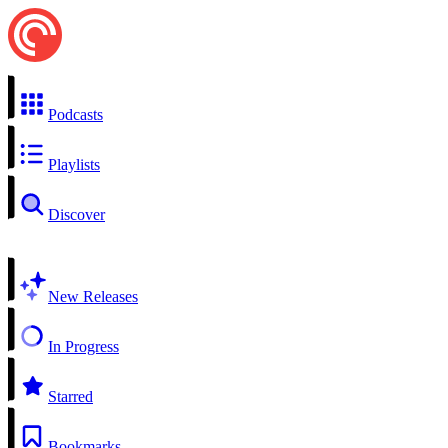
Podcasts
Playlists
Discover
New Releases
In Progress
Starred
Bookmarks