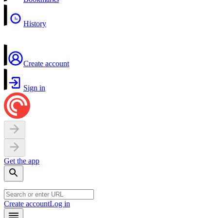
History
Create account
Sign in
Get the app
Create account
Log in