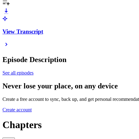
View Transcript
Episode Description
See all episodes
Never lose your place, on any device
Create a free account to sync, back up, and get personal recommendat
Create account
Chapters