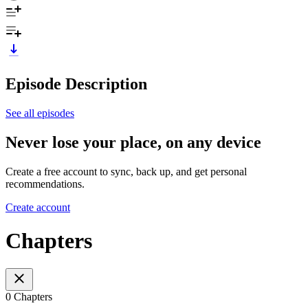
Episode Description
See all episodes
Never lose your place, on any device
Create a free account to sync, back up, and get personal
recommendations.
Create account
Chapters
0 Chapters