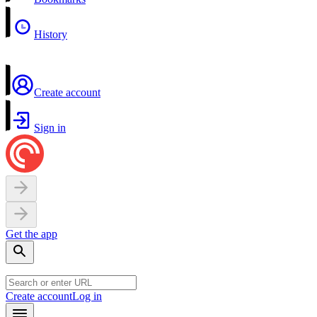
History
Create account
Sign in
Get the app
Create account
Log in