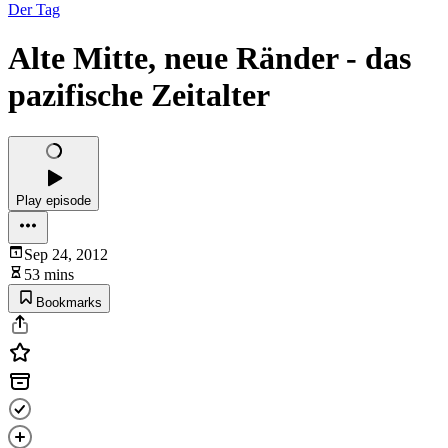
Der Tag
Alte Mitte, neue Ränder - das
pazifische Zeitalter
Play episode
Sep 24, 2012
53 mins
Bookmarks