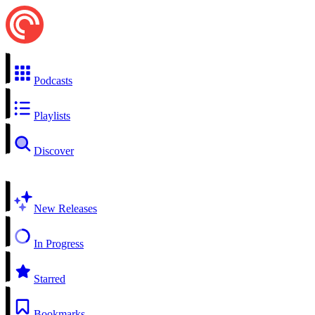
Podcasts
Playlists
Discover
New Releases
In Progress
Starred
Bookmarks