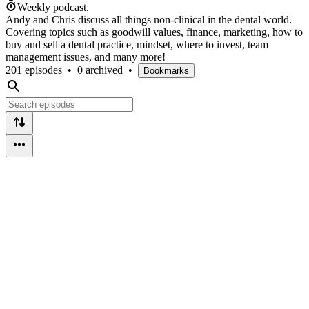
Weekly podcast.
Andy and Chris discuss all things non-clinical in the dental world.
Covering topics such as goodwill values, finance, marketing, how to
buy and sell a dental practice, mindset, where to invest, team
management issues, and many more!
201 episodes
•
0 archived
•
Bookmarks