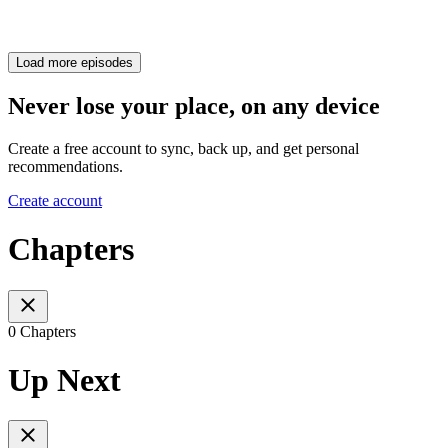
Load more episodes
Never lose your place, on any device
Create a free account to sync, back up, and get personal
recommendations.
Create account
Chapters
0 Chapters
Up Next