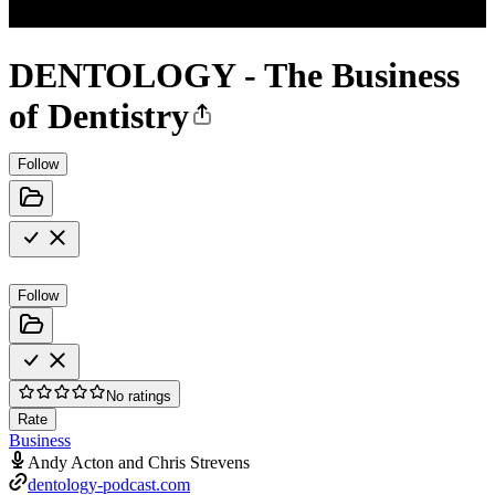
DENTOLOGY - The Business
of Dentistry
Follow
Follow
No ratings
Rate
Business
Andy Acton and Chris Strevens
dentology-podcast.com