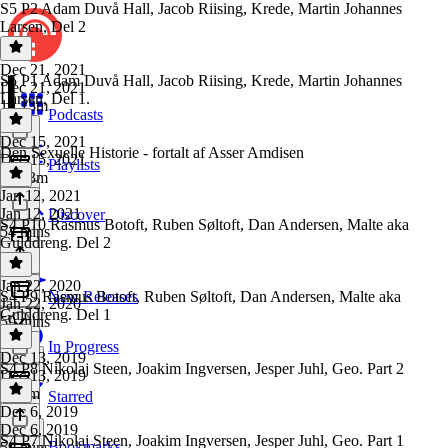
S5 P2 Adam Duvå Hall, Jacob Riising, Krede, Martin Johannes
Larsen, Del 2
Dec 21, 2021
S5 P1 Adam Duvå Hall, Jacob Riising, Krede, Martin Johannes
Dec 21, 2021
Larsen, Del 1.
1h 13m
Podcasts
Dec 15, 2021
Den Sexuelle Historie - fortalt af Asser Amdisen
Dec 15, 2021
Playlists
1h 13m
Jan 12, 2021
Jan 12, 2021
Discover
S4 P10 Rasmus Botoft, Ruben Søltoft, Dan Andersen, Malte aka
54 mins
Gulddreng. Del 2
Jan 22, 2020
S4 P9 Rasmus Botoft, Ruben Søltoft, Dan Andersen, Malte aka
New Releases
Jan 22, 2020
Gulddreng. Del 1
59 mins
In Progress
Dec 13, 2019
S4 P8 Nikolaj Steen, Joakim Ingversen, Jesper Juhl, Geo. Part 2
Dec 13, 2019
1h 2m
Starred
Dec 6, 2019
Dec 6, 2019
S4 P7 Nikolaj Steen, Joakim Ingversen, Jesper Juhl, Geo. Part 1
Bookmarks
59 mins