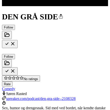
DEN GRÅ SIDE
Follow
Follow
No ratings
Rate
Comedy
Søren Rasted
spreaker.com/podcast/den-gra-side--2108328
Sex, humor og drengesnak. Sid med ved bordet, når kendte danske