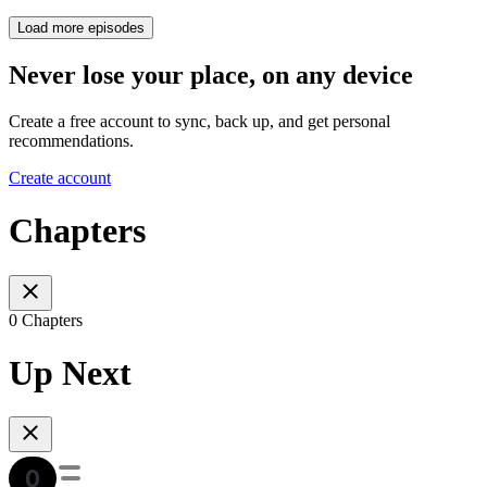
Load more episodes
Never lose your place, on any device
Create a free account to sync, back up, and get personal
recommendations.
Create account
Chapters
0 Chapters
Up Next