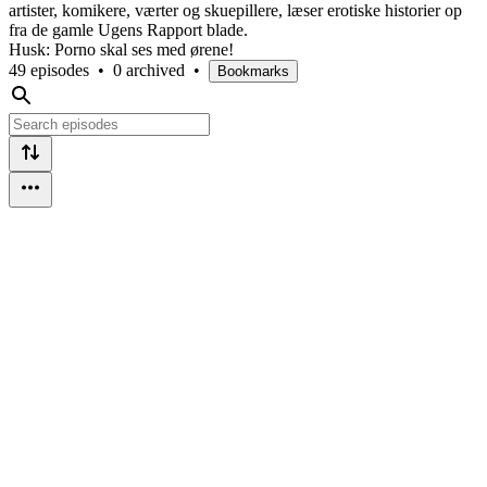
artister, komikere, værter og skuepillere, læser erotiske historier op
fra de gamle Ugens Rapport blade.
Husk: Porno skal ses med ørene!
49 episodes
•
0 archived
•
Bookmarks