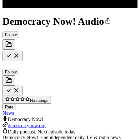
Democracy Now! Audio
Follow
Follow
No ratings
Rate
News
Democracy Now!
democracynow.org
Daily podcast.
Next episode today.
Democracy Now! is an independent daily TV & radio news