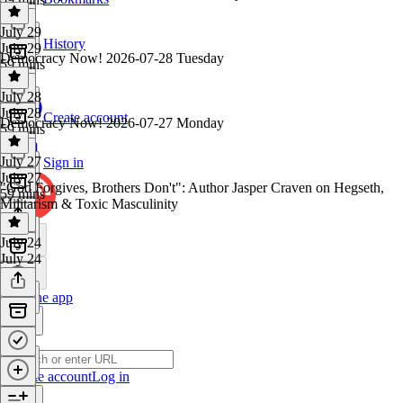
July 29
History
July 29
Democracy Now! 2026-07-28 Tuesday
59 mins
July 28
July 28
Create account
Democracy Now! 2026-07-27 Monday
59 mins
July 27
Sign in
July 27
"God Forgives, Brothers Don't": Author Jasper Craven on Hegseth,
59 mins
Militarism & Toxic Masculinity
July 24
July 24
Get the app
Create account
Log in