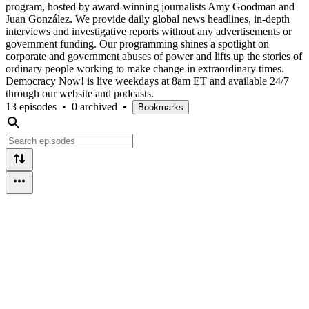
program, hosted by award-winning journalists Amy Goodman and
Juan González. We provide daily global news headlines, in-depth
interviews and investigative reports without any advertisements or
government funding. Our programming shines a spotlight on
corporate and government abuses of power and lifts up the stories of
ordinary people working to make change in extraordinary times.
Democracy Now! is live weekdays at 8am ET and available 24/7
through our website and podcasts.
13 episodes
•
0 archived
•
Bookmarks