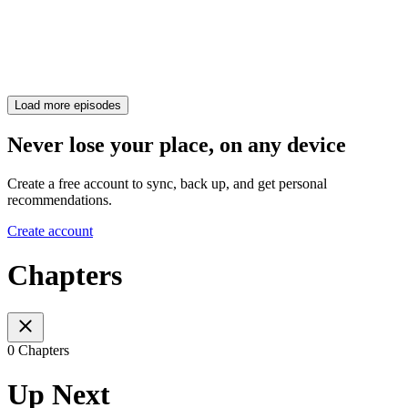
Load more episodes
Never lose your place, on any device
Create a free account to sync, back up, and get personal
recommendations.
Create account
Chapters
0 Chapters
Up Next