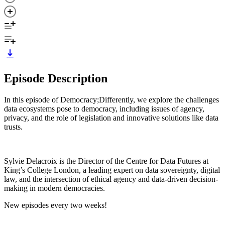
Episode Description
In this episode of Democracy;Differently, we explore the challenges
data ecosystems pose to democracy, including issues of agency,
privacy, and the role of legislation and innovative solutions like data
trusts.
Sylvie Delacroix is the Director of the Centre for Data Futures at
King’s College London, a leading expert on data sovereignty, digital
law, and the intersection of ethical agency and data-driven decision-
making in modern democracies.
New episodes every two weeks!