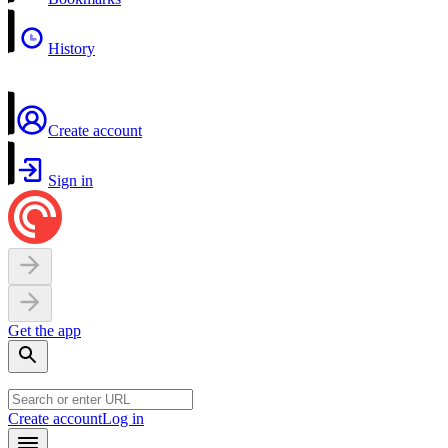
History
Create account
Sign in
Get the app
Create account
Log in