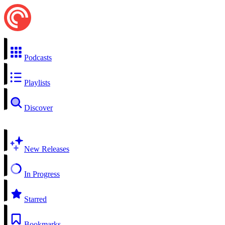
Podcasts
Playlists
Discover
New Releases
In Progress
Starred
Bookmarks