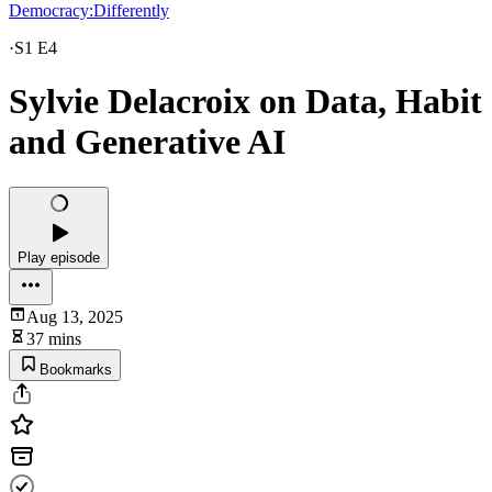
Democracy:Differently
·
S1 E4
Sylvie Delacroix on Data, Habit
and Generative AI
Play episode
Aug 13, 2025
37 mins
Bookmarks