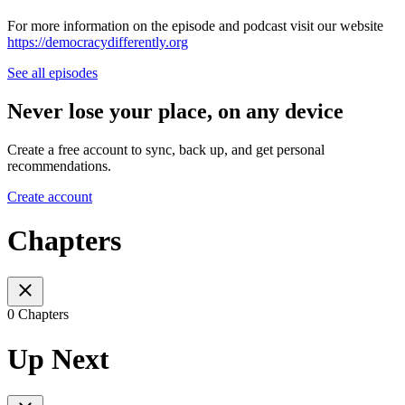
For more information on the episode and podcast visit our website
https://democracydifferently.org
See all episodes
Never lose your place, on any device
Create a free account to sync, back up, and get personal
recommendations.
Create account
Chapters
0 Chapters
Up Next