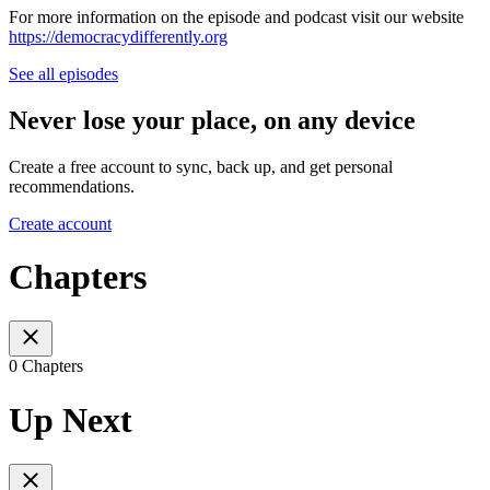
For more information on the episode and podcast visit our website
https://democracydifferently.org⁠
See all episodes
Never lose your place, on any device
Create a free account to sync, back up, and get personal
recommendations.
Create account
Chapters
0 Chapters
Up Next