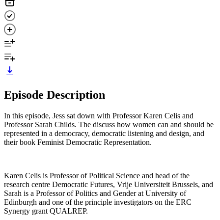
Episode Description
In this episode, Jess sat down with Professor Karen Celis and
Professor Sarah Childs. The discuss how women can and should be
represented in a democracy, democratic listening and design, and
their book Feminist Democratic Representation.
Karen Celis is Professor of Political Science and head of the
research centre Democratic Futures, Vrije Universiteit Brussels, and
Sarah is a Professor of Politics and Gender at University of
Edinburgh and one of the principle investigators on the ERC
Synergy grant QUALREP.