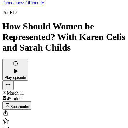
Democracy:Differently
·
S2 E17
How Should Women be
Represented? With Karen Celis
and Sarah Childs
Play episode
March 11
45 mins
Bookmarks