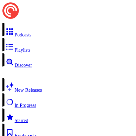
Podcasts
Playlists
Discover
New Releases
In Progress
Starred
Bookmarks