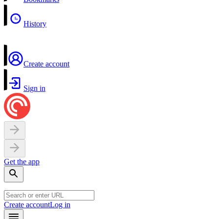
History
Create account
Sign in
Get the app
Create account
Log in