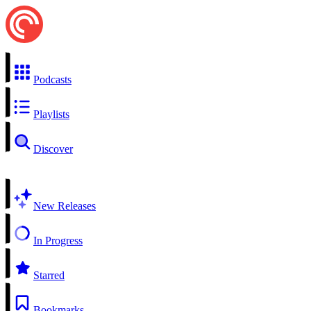
Podcasts
Playlists
Discover
New Releases
In Progress
Starred
Bookmarks