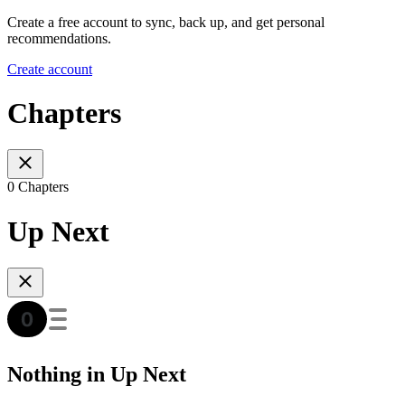
Create a free account to sync, back up, and get personal
recommendations.
Create account
Chapters
0 Chapters
Up Next
Nothing in Up Next