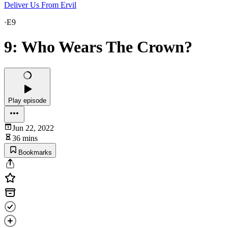
Deliver Us From Ervil
·
E9
9: Who Wears The Crown?
Play episode
Jun 22, 2022
36 mins
Bookmarks