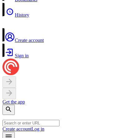
History
Create account
Sign in
Get the app
Create account
Log in