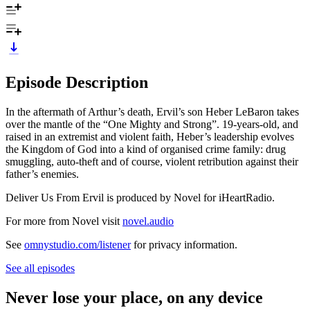
Episode Description
In the aftermath of Arthur’s death, Ervil’s son Heber LeBaron takes
over the mantle of the “One Mighty and Strong”. 19-years-old, and
raised in an extremist and violent faith, Heber’s leadership evolves
the Kingdom of God into a kind of organised crime family: drug
smuggling, auto-theft and of course, violent retribution against their
father’s enemies.
Deliver Us From Ervil is produced by Novel for iHeartRadio.
For more from Novel visit
novel.audio
See
omnystudio.com/listener
for privacy information.
See all episodes
Never lose your place, on any device