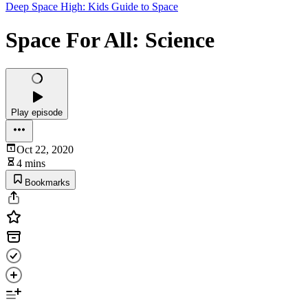
Deep Space High: Kids Guide to Space
Space For All: Science
Play episode
Oct 22, 2020
4 mins
Bookmarks