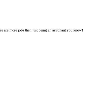
 there are more jobs then just being an astronaut you know!