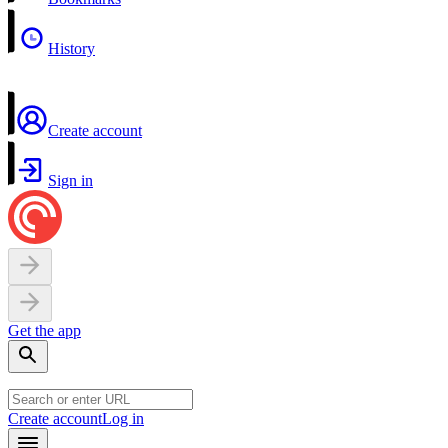
History
Create account
Sign in
Get the app
Create account
Log in