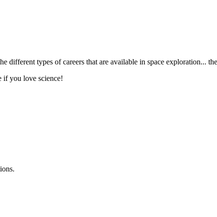
the different types of careers that are available in space exploration...
e if you love science!
ions.