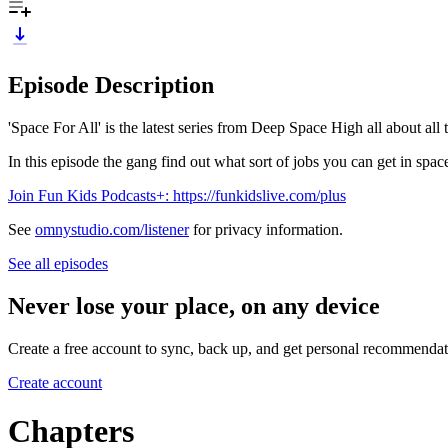
Episode Description
'Space For All' is the latest series from Deep Space High all about all 
In this episode the gang find out what sort of jobs you can get in spac
Join Fun Kids Podcasts+: https://funkidslive.com/plus
See
omnystudio.com/listener
for privacy information.
See all episodes
Never lose your place, on any device
Create a free account to sync, back up, and get personal recommendat
Create account
Chapters