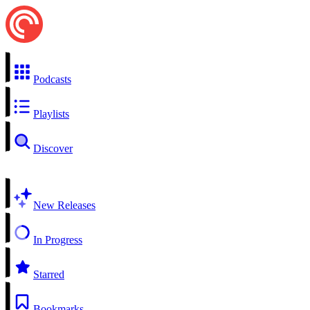
Podcasts
Playlists
Discover
New Releases
In Progress
Starred
Bookmarks