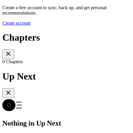
Create a free account to sync, back up, and get personal
recommendations.
Create account
Chapters
0 Chapters
Up Next
Nothing in Up Next