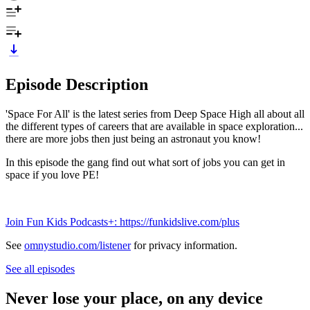
Episode Description
'Space For All' is the latest series from Deep Space High all about all
the different types of careers that are available in space exploration...
there are more jobs then just being an astronaut you know!
In this episode the gang find out what sort of jobs you can get in
space if you love PE!
Join Fun Kids Podcasts+: https://funkidslive.com/plus
See
omnystudio.com/listener
for privacy information.
See all episodes
Never lose your place, on any device