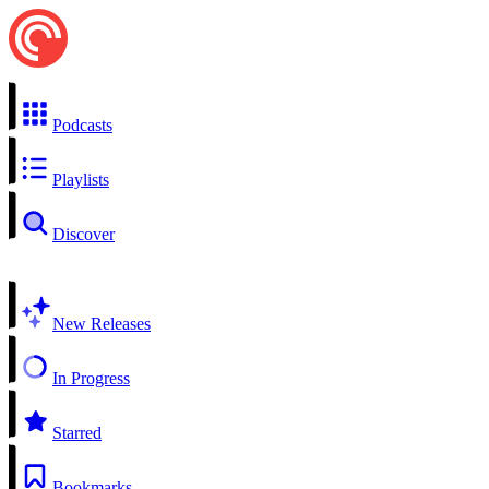
Podcasts
Playlists
Discover
New Releases
In Progress
Starred
Bookmarks