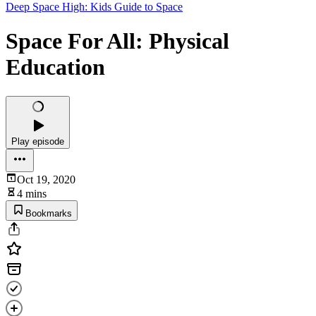
Deep Space High: Kids Guide to Space
Space For All: Physical
Education
Play episode
Oct 19, 2020
4 mins
Bookmarks