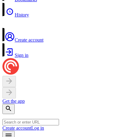
History
Create account
Sign in
Get the app
Create account
Log in