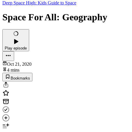
Deep Space High: Kids Guide to Space
Space For All: Geography
Play episode
Oct 21, 2020
4 mins
Bookmarks