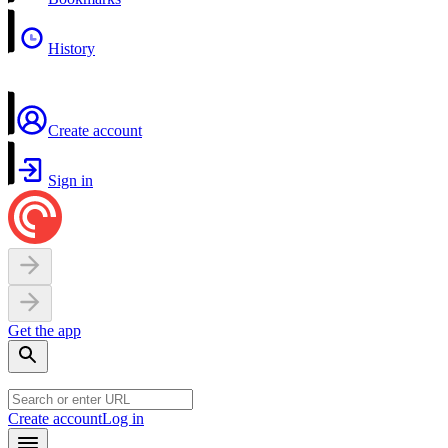
History
Create account
Sign in
Get the app
Create account
Log in