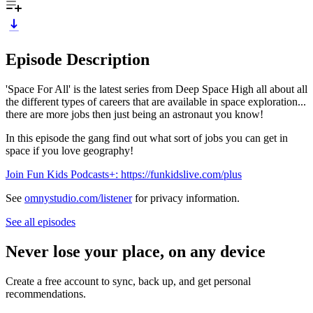
Episode Description
'Space For All' is the latest series from Deep Space High all about all
the different types of careers that are available in space exploration...
there are more jobs then just being an astronaut you know!
In this episode the gang find out what sort of jobs you can get in
space if you love geography!
Join Fun Kids Podcasts+: https://funkidslive.com/plus
See
omnystudio.com/listener
for privacy information.
See all episodes
Never lose your place, on any device
Create a free account to sync, back up, and get personal
recommendations.