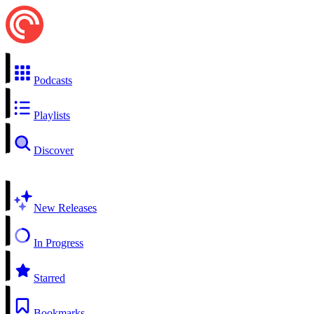
Podcasts
Playlists
Discover
New Releases
In Progress
Starred
Bookmarks