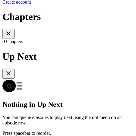
Create account
Chapters
0 Chapters
Up Next
Nothing in Up Next
You can queue episodes to play next using the dot menu on an
episode row.
Press spacebar to reorder.