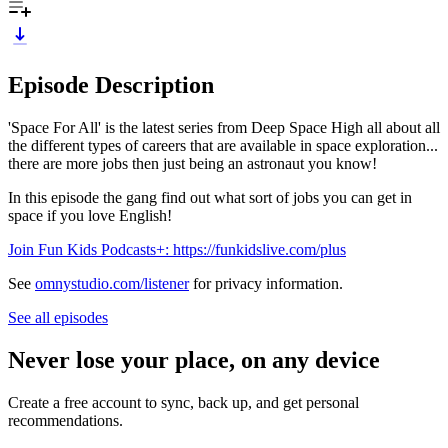
Episode Description
'Space For All' is the latest series from Deep Space High all about all
the different types of careers that are available in space exploration...
there are more jobs then just being an astronaut you know!
In this episode the gang find out what sort of jobs you can get in
space if you love English!
Join Fun Kids Podcasts+: https://funkidslive.com/plus
See
omnystudio.com/listener
for privacy information.
See all episodes
Never lose your place, on any device
Create a free account to sync, back up, and get personal
recommendations.