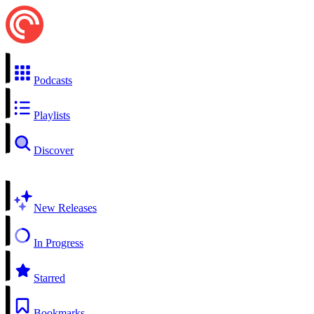
Podcasts
Playlists
Discover
New Releases
In Progress
Starred
Bookmarks