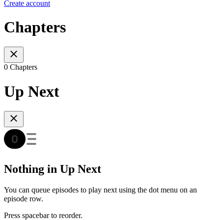
Create account
Chapters
0 Chapters
Up Next
Nothing in Up Next
You can queue episodes to play next using the dot menu on an
episode row.
Press spacebar to reorder.