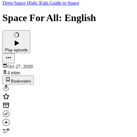
Deep Space High: Kids Guide to Space
Space For All: English
Play episode
Oct 27, 2020
4 mins
Bookmarks