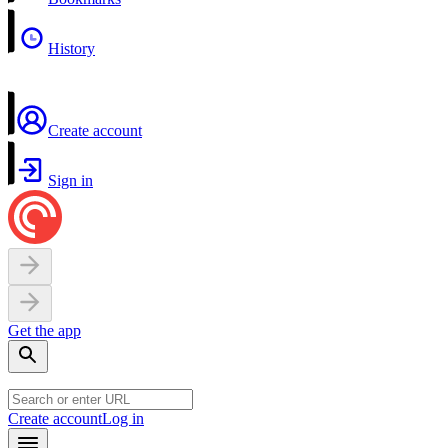
History
Create account
Sign in
Get the app
Create account
Log in