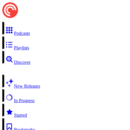
Podcasts
Playlists
Discover
New Releases
In Progress
Starred
Bookmarks