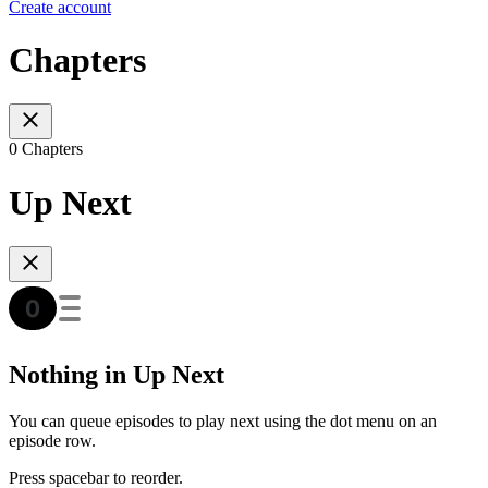
Create account
Chapters
0 Chapters
Up Next
Nothing in Up Next
You can queue episodes to play next using the dot menu on an
episode row.
Press spacebar to reorder.