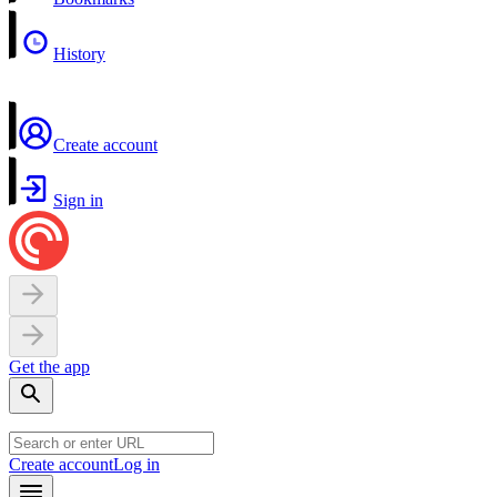
History
Create account
Sign in
Get the app
Create account
Log in