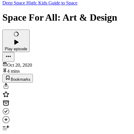
Deep Space High: Kids Guide to Space
Space For All: Art & Design
Play episode
Oct 20, 2020
4 mins
Bookmarks