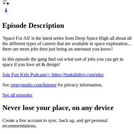
Episode Description
'Space For All' is the latest series from Deep Space High all about all
the different types of careers that are available in space exploration...
there are more jobs then just being an astronaut you know!
In this episode the gang find out what sort of jobs you can get in
space if you love art & design!
Join Fun Kids Podcasts+: https://funkidslive.com/plus
See
omnystudio.com/listener
for privacy information.
See all episodes
Never lose your place, on any device
Create a free account to sync, back up, and get personal
recommendations.