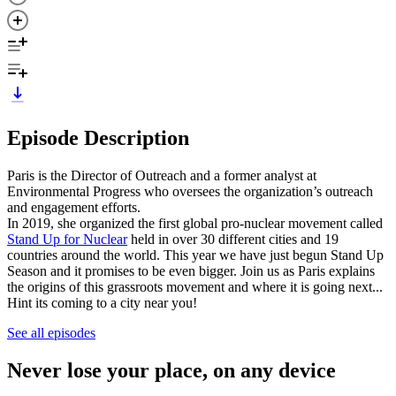
Episode Description
Paris is the Director of Outreach and a former analyst at
Environmental Progress who oversees the organization’s outreach
and engagement efforts.
In 2019, she organized the first global pro-nuclear movement called
Stand Up for Nuclear
held in over 30 different cities and 19
countries around the world. This year we have just begun Stand Up
Season and it promises to be even bigger. Join us as Paris explains
the origins of this grassroots movement and where it is going next...
Hint its coming to a city near you!
See all episodes
Never lose your place, on any device