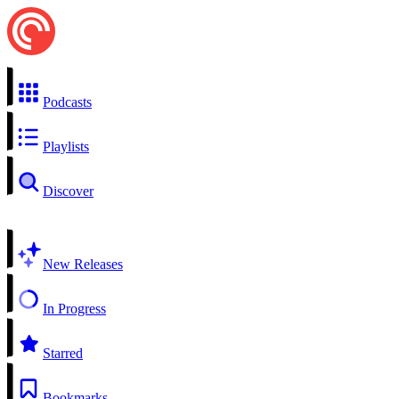
Podcasts
Playlists
Discover
New Releases
In Progress
Starred
Bookmarks