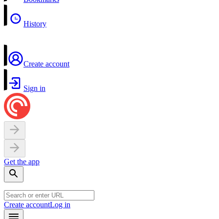
History
Create account
Sign in
Get the app
Create account
Log in