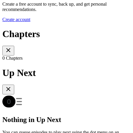
Create a free account to sync, back up, and get personal
recommendations.
Create account
Chapters
0 Chapters
Up Next
Nothing in Up Next
You can queue episodes to play next using the dot menu on an