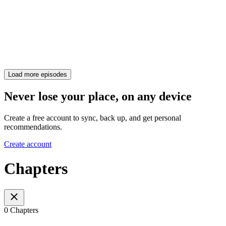
Load more episodes
Never lose your place, on any device
Create a free account to sync, back up, and get personal
recommendations.
Create account
Chapters
0 Chapters