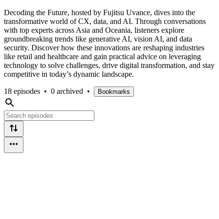
Decoding the Future, hosted by Fujitsu Uvance, dives into the
transformative world of CX, data, and AI. Through conversations
with top experts across Asia and Oceania, listeners explore
groundbreaking trends like generative AI, vision AI, and data
security. Discover how these innovations are reshaping industries
like retail and healthcare and gain practical advice on leveraging
technology to solve challenges, drive digital transformation, and stay
competitive in today’s dynamic landscape.
18 episodes
•
0 archived
•
Bookmarks