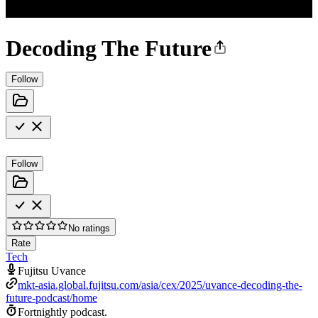
Decoding The Future
Follow
Follow
No ratings
Rate
Tech
Fujitsu Uvance
mkt-asia.global.fujitsu.com/asia/cex/2025/uvance-decoding-the-
future-podcast/home
Fortnightly podcast.