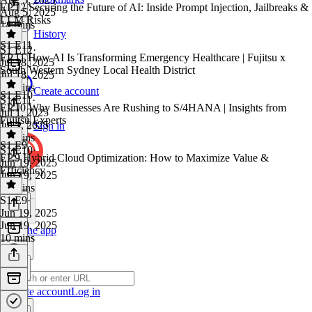
EP.12 Securing the Future of AI: Inside Prompt Injection, Jailbreaks &
Aug 5, 2025
LLM Risks
14 mins
History
S1 E11
S1 E12
·
EP.11 How AI Is Transforming Emergency Healthcare | Fujitsu x
Jul 18, 2025
South Western Sydney Local Health District
Jul 18, 2025
45 mins
Create account
S1 E10
S1 E11
·
EP.10 Why Businesses Are Rushing to S/4HANA | Insights from
Jul 1, 2025
Fujitsu Experts
Jul 1, 2025
Sign in
16 mins
S1 E9
S1 E10
·
EP.9 Hybrid Cloud Optimization: How to Maximize Value &
Jun 19, 2025
Efficiency
Jun 19, 2025
18 mins
S1 E9
·
Jun 19, 2025
Jun 19, 2025
Get the app
10 mins
Create account
Log in