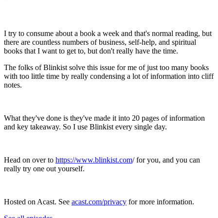
I try to consume about a book a week and that's normal reading, but
there are countless numbers of business, self-help, and spiritual
books that I want to get to, but don't really have the time.
The folks of Blinkist solve this issue for me of just too many books
with too little time by really condensing a lot of information into cliff
notes.
What they've done is they've made it into 20 pages of information
and key takeaway. So I use Blinkist every single day.
Head on over to
https://www.blinkist.com
/ for you, and you can
really try one out yourself.
Hosted on Acast. See
acast.com/privacy
for more information.