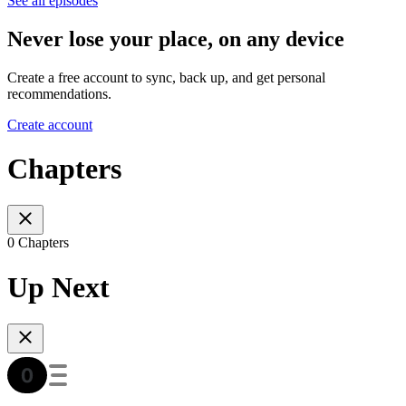
See all episodes
Never lose your place, on any device
Create a free account to sync, back up, and get personal
recommendations.
Create account
Chapters
0 Chapters
Up Next