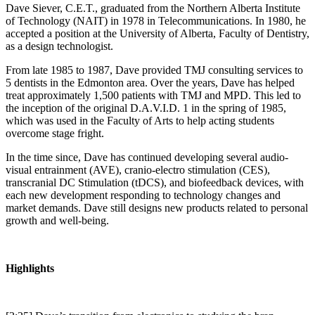
Dave Siever, C.E.T., graduated from the Northern Alberta Institute
of Technology (NAIT) in 1978 in Telecommunications. In 1980, he
accepted a position at the University of Alberta, Faculty of Dentistry,
as a design technologist.
From late 1985 to 1987, Dave provided TMJ consulting services to
5 dentists in the Edmonton area. Over the years, Dave has helped
treat approximately 1,500 patients with TMJ and MPD. This led to
the inception of the original D.A.V.I.D. 1 in the spring of 1985,
which was used in the Faculty of Arts to help acting students
overcome stage fright.
In the time since, Dave has continued developing several audio-
visual entrainment (AVE), cranio-electro stimulation (CES),
transcranial DC Stimulation (tDCS), and biofeedback devices, with
each new development responding to technology changes and
market demands. Dave still designs new products related to personal
growth and well-being.
Highlights