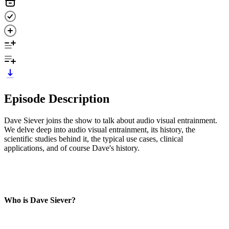
Episode Description
Dave Siever joins the show to talk about audio visual entrainment.
We delve deep into audio visual entrainment, its history, the
scientific studies behind it, the typical use cases, clinical
applications, and of course Dave's history.
Who is Dave Siever?