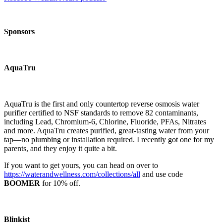
Sponsors
AquaTru
AquaTru is the first and only countertop reverse osmosis water
purifier certified to NSF standards to remove 82 contaminants,
including Lead, Chromium-6, Chlorine, Fluoride, PFAs, Nitrates
and more. AquaTru creates purified, great-tasting water from your
tap—no plumbing or installation required. I recently got one for my
parents, and they enjoy it quite a bit.
If you want to get yours, you can head on over to
https://waterandwellness.com/collections/all
and use code
BOOMER
for 10% off.
Blinkist