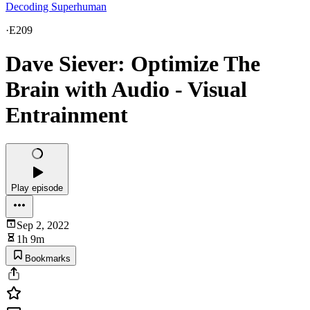
Decoding Superhuman
·
E209
Dave Siever: Optimize The
Brain with Audio - Visual
Entrainment
Play episode
Sep 2, 2022
1h 9m
Bookmarks