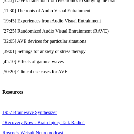
[3:25] Dave’s transition from electronics to studying the bran
[11:30] The roots of Audio Visual Entrainment
[19:45] Experiences from Audio Visual Entrainment
[27:25] Randomized Audio Visual Entrainment (RAVE)
[32:05] AVE devices for particular situations
[39:01] Settings for anxiety or stress therapy
[45:10] Effects of gamma waves
[50:20] Clinical use cases for AVE
Resources
1957 Brainwave Synthesizer
"Recovery Now - Brain Injury Talk Radio"
Roscoe's Wetsuit Neuro podcast