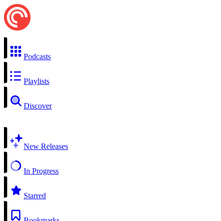
Podcasts
Playlists
Discover
New Releases
In Progress
Starred
Bookmarks