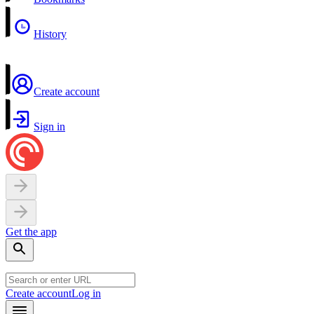
History
Create account
Sign in
Get the app
Create account
Log in